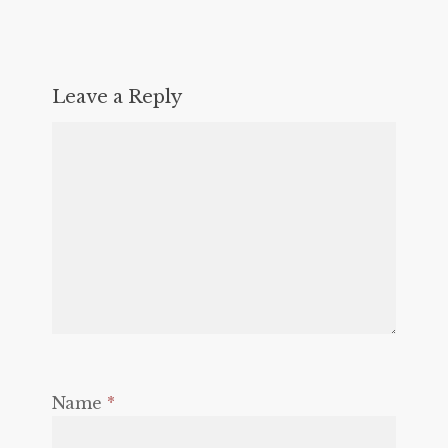
Leave a Reply
Name
*