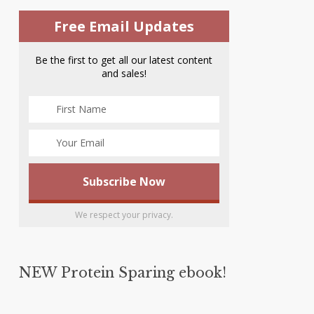
Free Email Updates
Be the first to get all our latest content
and sales!
We respect your privacy.
NEW Protein Sparing ebook!