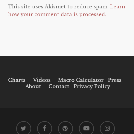
This site uses Akismet to reduce spam.
Learn
how your comment data is processed.
Charts
Videos
Macro Calculator
Press
About
Contact
Privacy Policy
twitter
facebook
pinterest
youtube
instagram