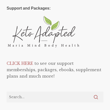
Support and Packages:
CLICK HERE
to see our support
memberships, packages, ebooks, supplement
plans and much more!