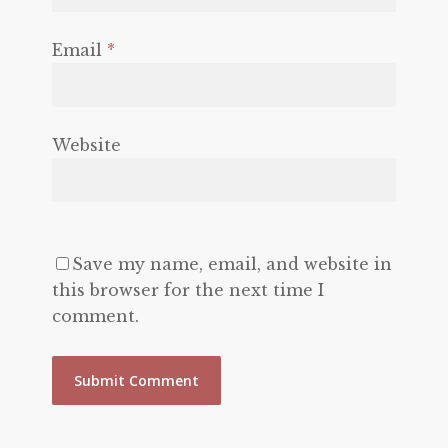
Email
*
Website
Save my name, email, and website in
this browser for the next time I
comment.