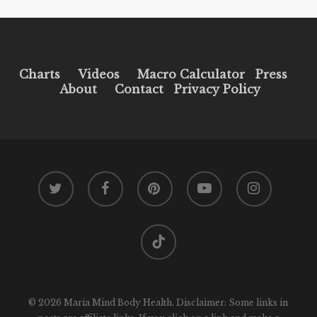
Charts
Videos
Macro Calculator
Press
About
Contact
Privacy Policy
twitter
facebook
pinterest
youtube
instagram
tiktok
© 2026 Maria Mind Body Health. Disclaimer: Some links in