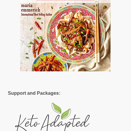
Support and Packages: