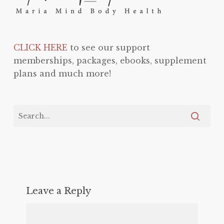
CLICK HERE
to see our support
memberships, packages, ebooks, supplement
plans and much more!
Leave a Reply