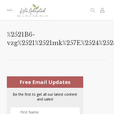
Skip
to
Menu
search
acc
main
content
%2521B6-
vzg%2521%2521mk%257E%2524%2
Free Email Updates
Be the first to get all our latest content
and sales!