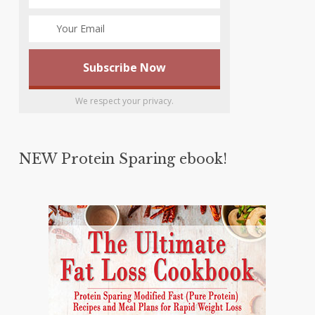
We respect your privacy.
NEW Protein Sparing ebook!