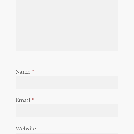
Name
*
Email
*
Website