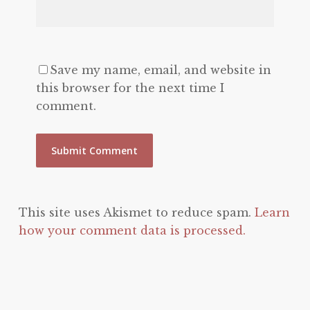
Save my name, email, and website in
this browser for the next time I
comment.
This site uses Akismet to reduce spam.
Learn
how your comment data is processed.