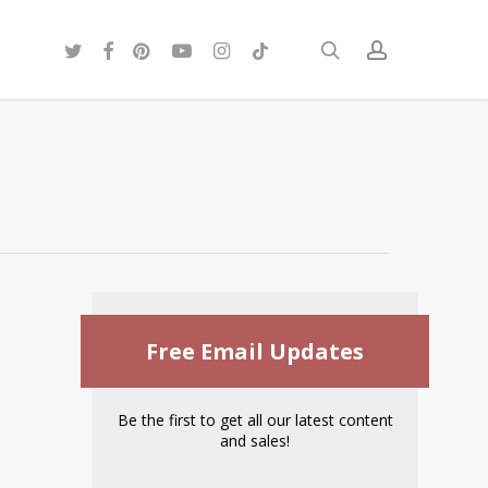
twitter
facebook
pinterest
youtube
instagram
tiktok
search
account
Free Email Updates
Be the first to get all our latest content
and sales!