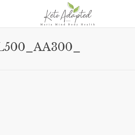
L500_AA300_