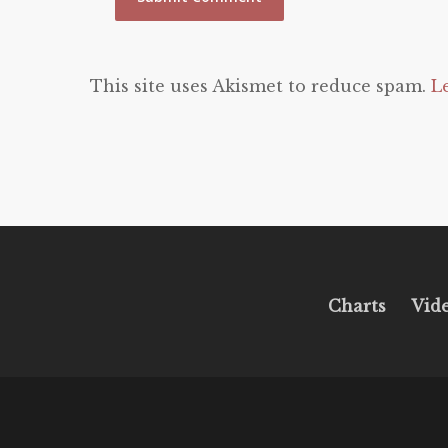
This site uses Akismet to reduce spam.
L
Charts
Vid