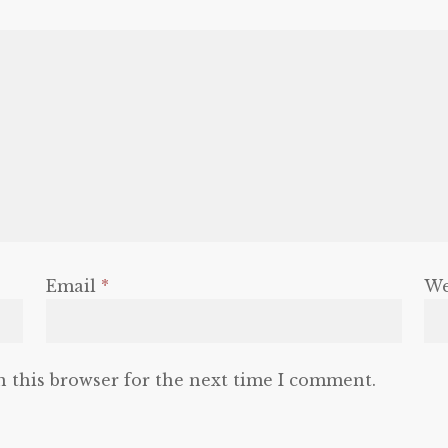
Email
*
We
n this browser for the next time I comment.