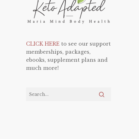
CLICK HERE
to see our support
memberships, packages,
ebooks, supplement plans and
much more!