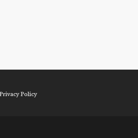
Privacy Policy