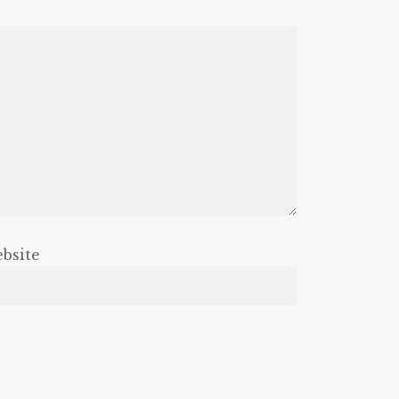
bsite