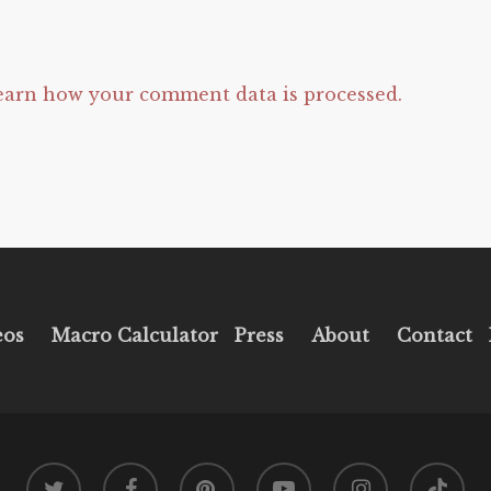
earn how your comment data is processed.
eos
Macro Calculator
Press
About
Contact
twitter
facebook
pinterest
youtube
instagram
tiktok