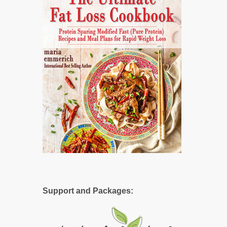
Support and Packages: