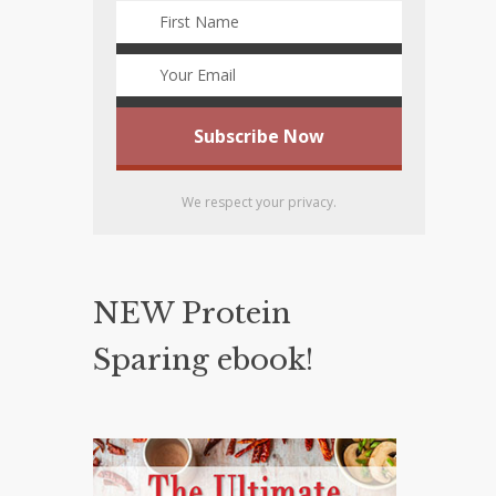
We respect your privacy.
NEW Protein
Sparing ebook!