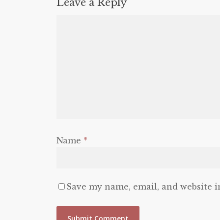
Leave a Reply
Name
*
Save my name, email, and website i