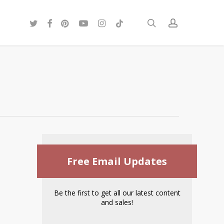
twitter
facebook
pinterest
youtube
instagram
tiktok
search
account
Free Email Updates
Be the first to get all our latest content
and sales!