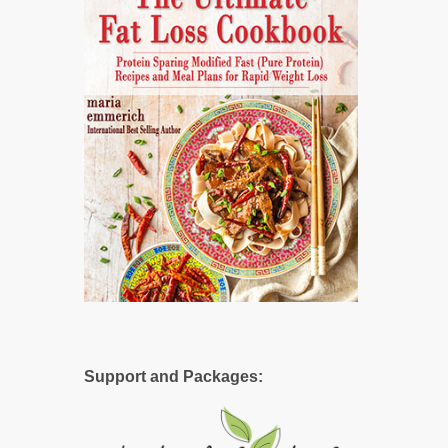
Support and Packages: