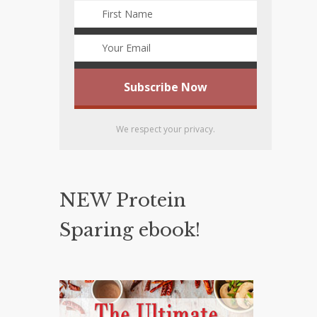
We respect your privacy.
NEW Protein
Sparing ebook!