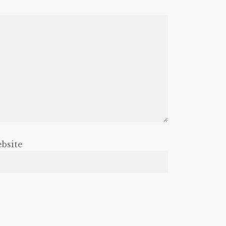
bsite