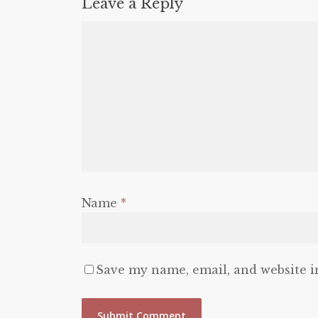
Leave a Reply
Name
*
Save my name, email, and website i