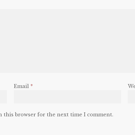
Email
*
We
n this browser for the next time I comment.