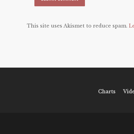
This site uses Akismet to reduce spam.
L
Charts
Vid