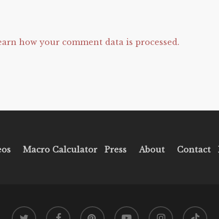
earn how your comment data is processed.
eos
Macro Calculator
Press
About
Contact
twitter
facebook
pinterest
youtube
instagram
tiktok