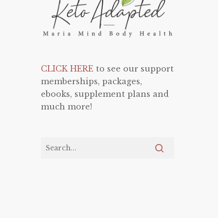
CLICK HERE
to see our support
memberships, packages,
ebooks, supplement plans and
much more!