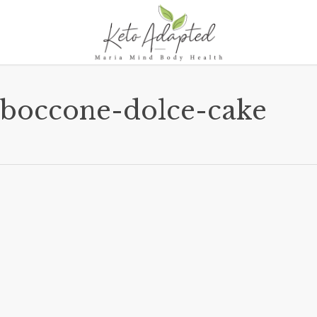
boccone-dolce-cake