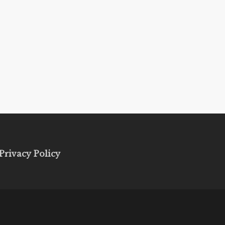
Privacy Policy