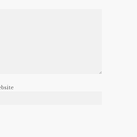
bsite