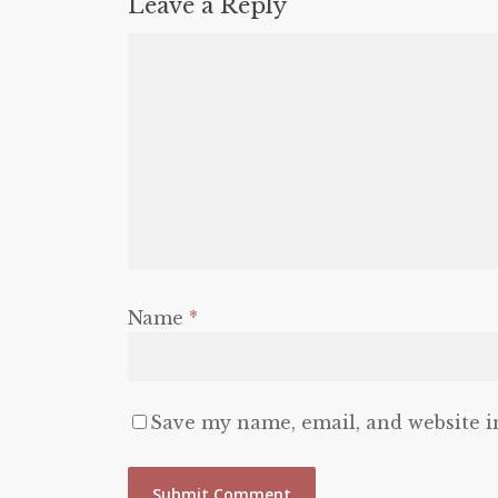
Leave a Reply
Name
*
Save my name, email, and website i