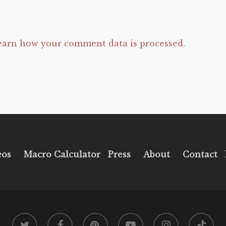
earn how your comment data is processed.
eos
Macro Calculator
Press
About
Contact
twitter
facebook
pinterest
youtube
instagram
tiktok