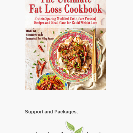
Support and Packages: