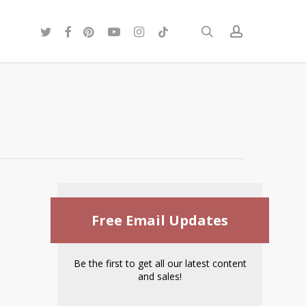
twitter
facebook
pinterest
youtube
instagram
tiktok
search
account
Free Email Updates
Be the first to get all our latest content
and sales!