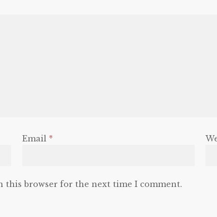
Email
*
We
n this browser for the next time I comment.