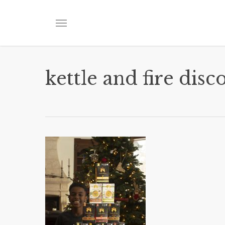
Skip
to
Menu
main
content
kettle and fire disc