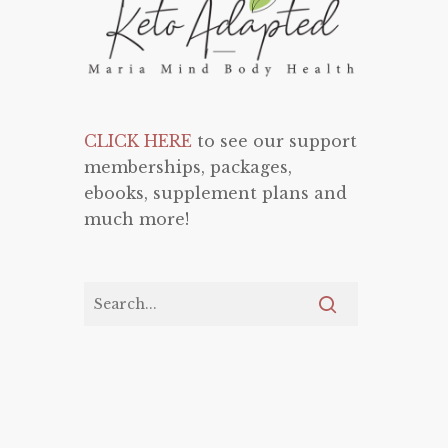
CLICK HERE
to see our support
memberships, packages,
ebooks, supplement plans and
much more!