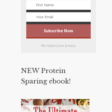
We respect your privacy.
NEW Protein
Sparing ebook!