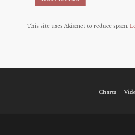
This site uses Akismet to reduce spam.
L
Charts
Vid