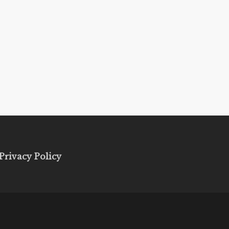
Privacy Policy