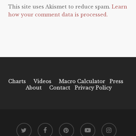
This site uses Akismet to reduce spam.
Learn
how your comment data is processed.
Charts
Videos
Macro Calculator
Press
About
Contact
Privacy Policy
twitter
facebook
pinterest
youtube
instagram