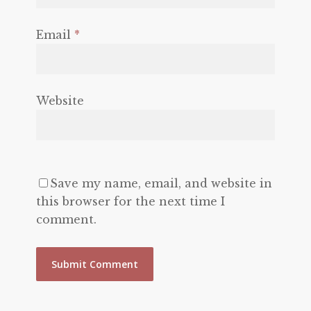
Email
*
Website
Save my name, email, and website in
this browser for the next time I
comment.