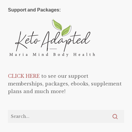
Support and Packages:
CLICK HERE
to see our support
memberships, packages, ebooks, supplement
plans and much more!