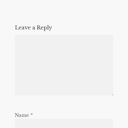
Leave a Reply
Name
*