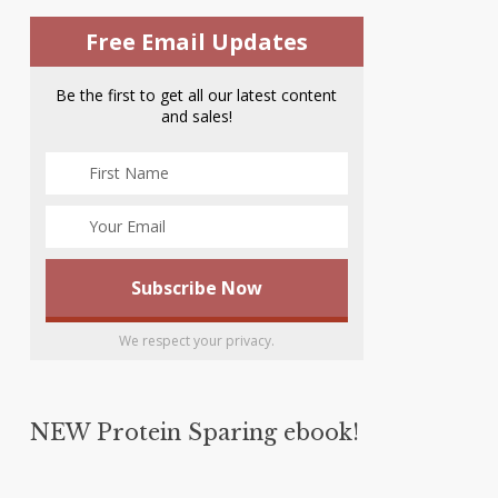
Free Email Updates
Be the first to get all our latest content
and sales!
We respect your privacy.
NEW Protein Sparing ebook!