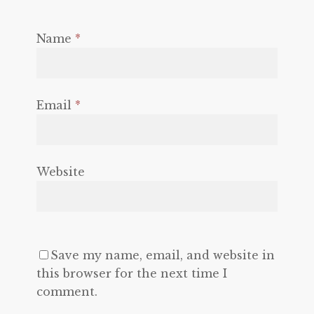
Name
*
Email
*
Website
Save my name, email, and website in
this browser for the next time I
comment.