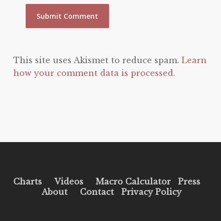
This site uses Akismet to reduce spam.
Learn
how your comment data is processed.
Charts
Videos
Macro Calculator
Press
About
Contact
Privacy Policy