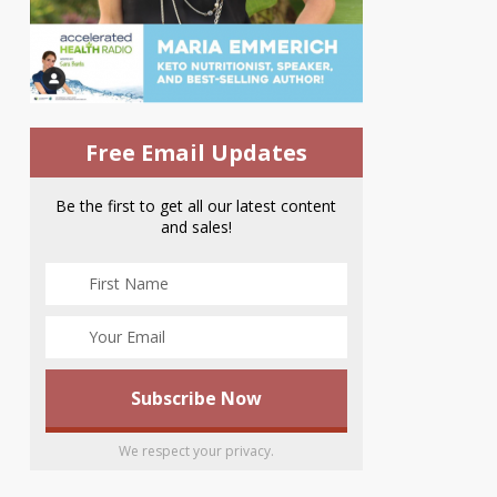
Free Email Updates
Be the first to get all our latest content
and sales!
We respect your privacy.