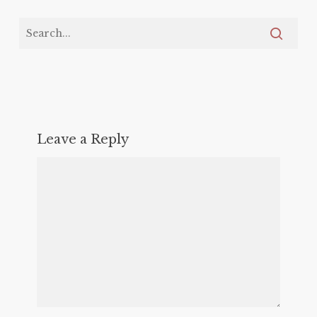
Leave a Reply