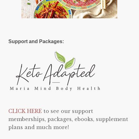
Support and Packages:
CLICK HERE
to see our support
memberships, packages, ebooks, supplement
plans and much more!