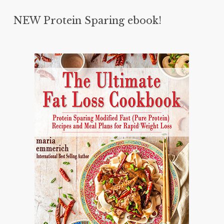
NEW Protein Sparing ebook!