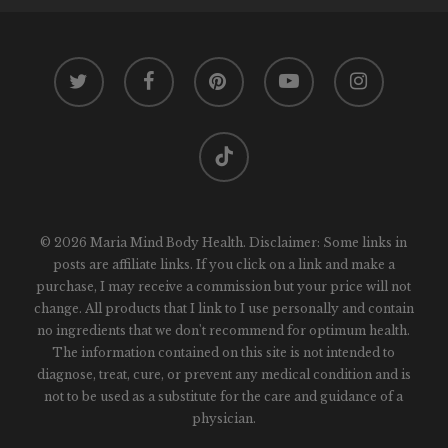
twitter
facebook
pinterest
youtube
instagram
tiktok
© 2026 Maria Mind Body Health. Disclaimer: Some links in
posts are affiliate links. If you click on a link and make a
purchase, I may receive a commission but your price will not
change. All products that I link to I use personally and contain
no ingredients that we don't recommend for optimum health.
The information contained on this site is not intended to
diagnose, treat, cure, or prevent any medical condition and is
not to be used as a substitute for the care and guidance of a
physician.