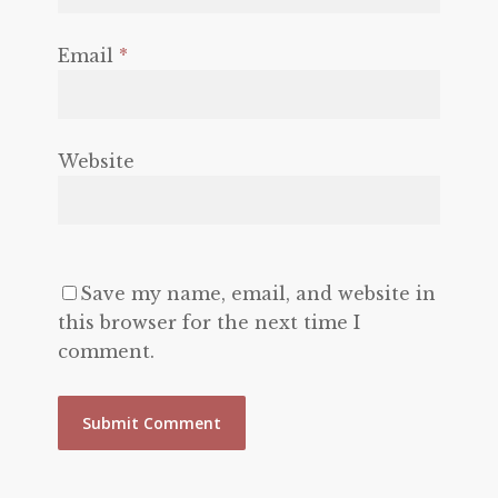
Email
*
Website
Save my name, email, and website in
this browser for the next time I
comment.