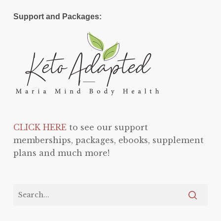
Support and Packages:
CLICK HERE
to see our support
memberships, packages, ebooks, supplement
plans and much more!