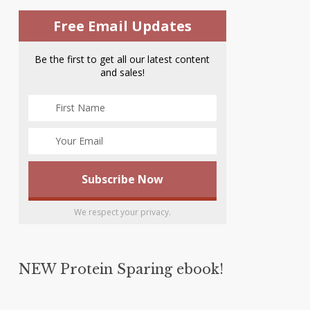
Free Email Updates
Be the first to get all our latest content
and sales!
We respect your privacy.
NEW Protein Sparing ebook!