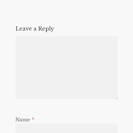
Leave a Reply
Name
*