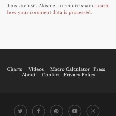
This site uses Akismet to reduce spam.
Learn
how your comment data is processed.
Charts
Videos
Macro Calculator
Press
About
Contact
Privacy Policy
twitter
facebook
pinterest
youtube
instagram