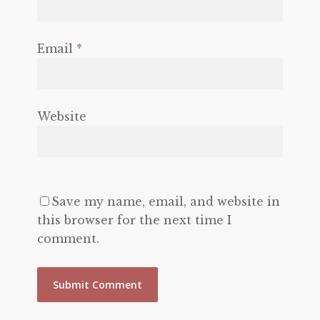
Email
*
Website
Save my name, email, and website in
this browser for the next time I
comment.