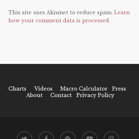
This site uses Akismet to reduce spam.
Learn
how your comment data is processed.
Charts
Videos
Macro Calculator
Press
About
Contact
Privacy Policy
twitter
facebook
pinterest
youtube
instagram