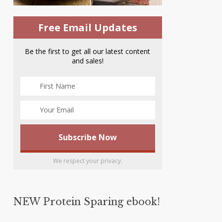
Free Email Updates
Be the first to get all our latest content
and sales!
We respect your privacy.
NEW Protein Sparing ebook!