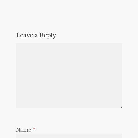
Leave a Reply
Name
*