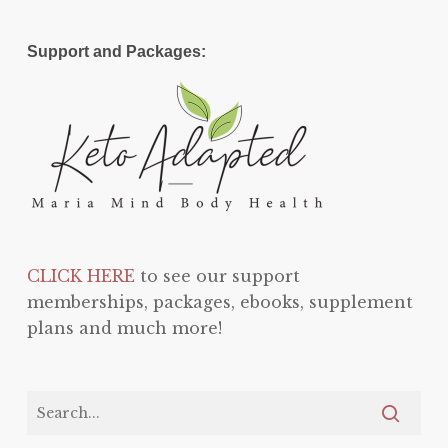
Support and Packages:
CLICK HERE
to see our support
memberships, packages, ebooks, supplement
plans and much more!