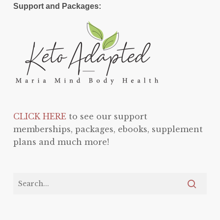
Support and Packages:
CLICK HERE
to see our support
memberships, packages, ebooks, supplement
plans and much more!