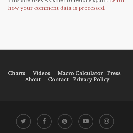
This site uses Akismet to reduce spam.
Learn
how your comment data is processed.
Charts
Videos
Macro Calculator
Press
About
Contact
Privacy Policy
twitter
facebook
pinterest
youtube
instagram