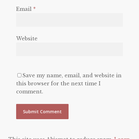
Email
*
Website
Save my name, email, and website in
this browser for the next time I
comment.