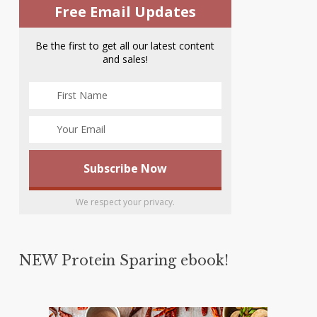
Free Email Updates
Be the first to get all our latest content
and sales!
We respect your privacy.
NEW Protein Sparing ebook!