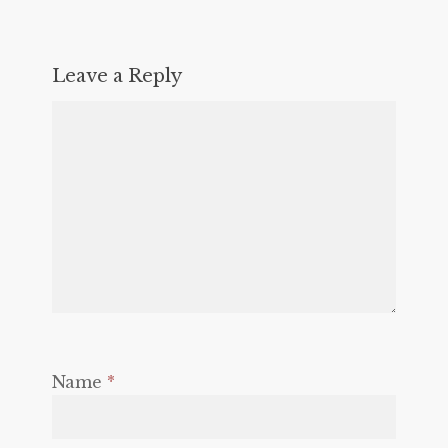
Leave a Reply
Name
*