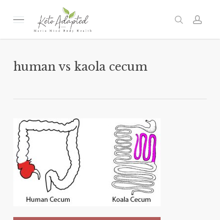
Skip
to
Menu
search
acc
main
content
human vs kaola cecum