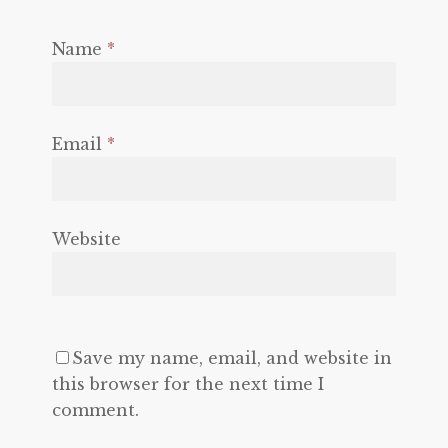
Name
*
Email
*
Website
Save my name, email, and website in
this browser for the next time I
comment.