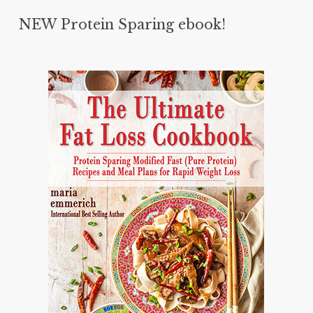
NEW Protein Sparing ebook!