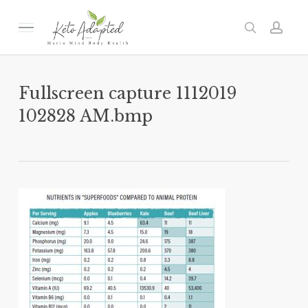
Skip
to
Menu
search
acc
main
content
Fullscreen capture 1112019
102828 AM.bmp