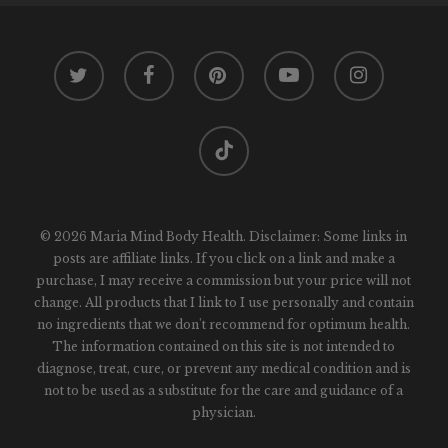
twitter
facebook
pinterest
youtube
instagram
tiktok
© 2026 Maria Mind Body Health. Disclaimer: Some links in
posts are affiliate links. If you click on a link and make a
purchase, I may receive a commission but your price will not
change. All products that I link to I use personally and contain
no ingredients that we don't recommend for optimum health.
The information contained on this site is not intended to
diagnose, treat, cure, or prevent any medical condition and is
not to be used as a substitute for the care and guidance of a
physician.