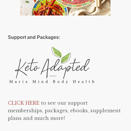
Support and Packages:
CLICK HERE
to see our support
memberships, packages, ebooks, supplement
plans and much more!