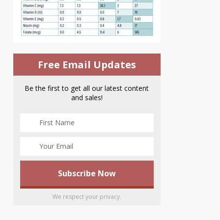
Free Email Updates
Be the first to get all our latest content
and sales!
We respect your privacy.