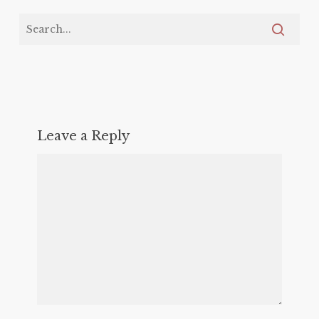
Leave a Reply