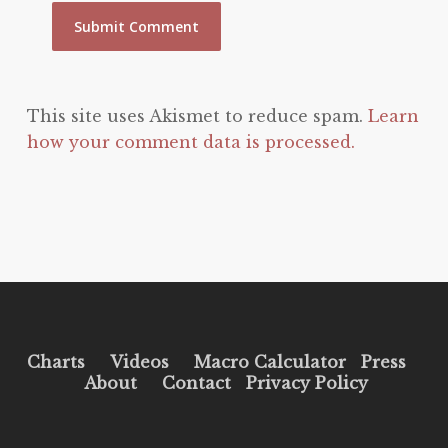
This site uses Akismet to reduce spam.
Learn
how your comment data is processed.
Charts
Videos
Macro Calculator
Press
About
Contact
Privacy Policy