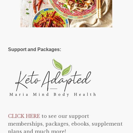
Support and Packages:
CLICK HERE
to see our support
memberships, packages, ebooks, supplement
plans and much more!