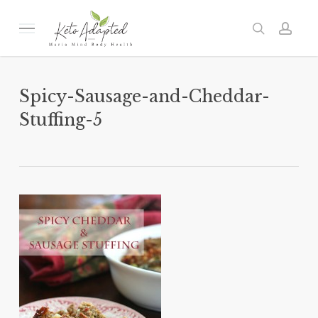
Skip
to
Menu
search
acc
main
content
Spicy-Sausage-and-Cheddar-
Stuffing-5