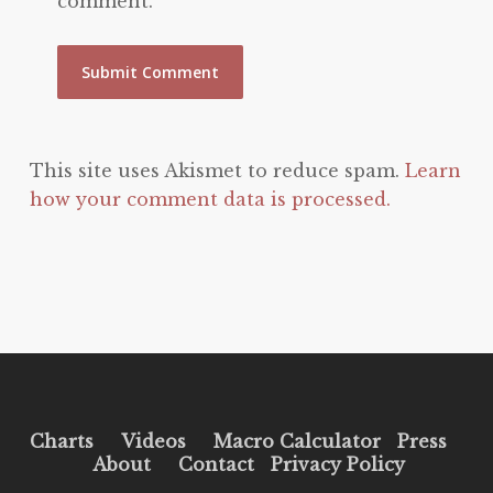
comment.
This site uses Akismet to reduce spam.
Learn
how your comment data is processed.
Charts
Videos
Macro Calculator
Press
About
Contact
Privacy Policy