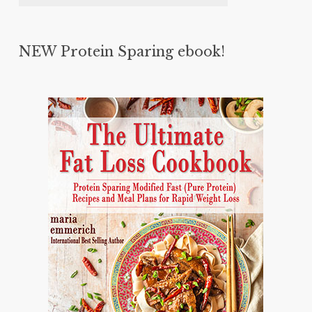
NEW Protein Sparing ebook!