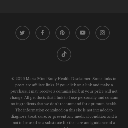
twitter
facebook
pinterest
youtube
instagram
tiktok
© 2026 Maria Mind Body Health. Disclaimer: Some links in
posts are affiliate links. If you click on a link and make a
purchase, I may receive a commission but your price will not
change. All products that I link to I use personally and contain
no ingredients that we don't recommend for optimum health.
The information contained on this site is not intended to
diagnose, treat, cure, or prevent any medical condition and is
not to be used as a substitute for the care and guidance of a