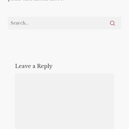
Leave a Reply