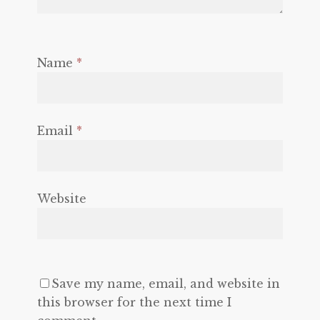
Name
*
Email
*
Website
Save my name, email, and website in
this browser for the next time I