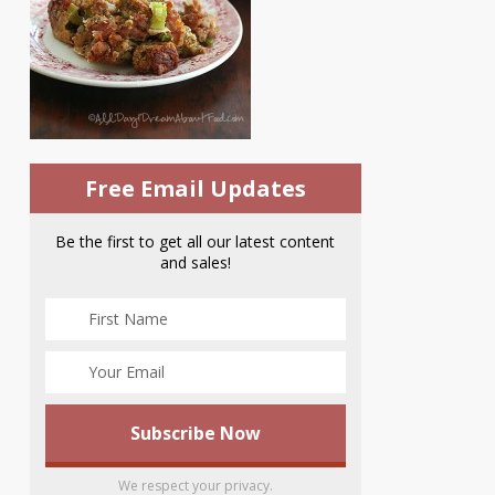
Free Email Updates
Be the first to get all our latest content
and sales!
We respect your privacy.