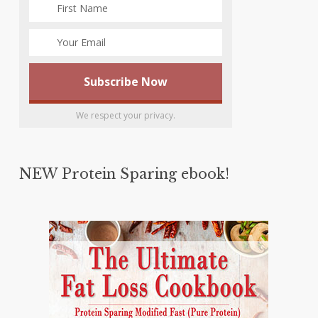
We respect your privacy.
NEW Protein Sparing ebook!