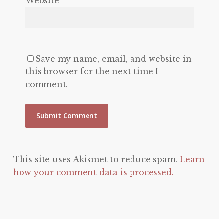
Website
Save my name, email, and website in
this browser for the next time I
comment.
This site uses Akismet to reduce spam.
Learn
how your comment data is processed.