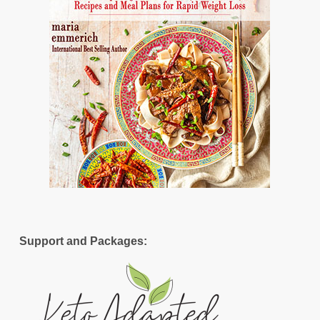
Support and Packages: