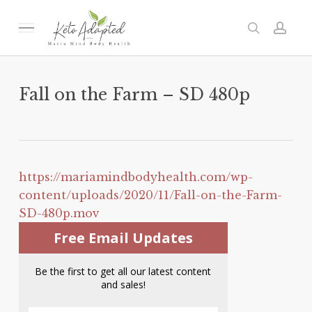
Skip
to
Menu
search
acc
main
content
Fall on the Farm – SD 480p
https://mariamindbodyhealth.com/wp-
content/uploads/2020/11/Fall-on-the-Farm-
SD-480p.mov
Free Email Updates
Be the first to get all our latest content
and sales!