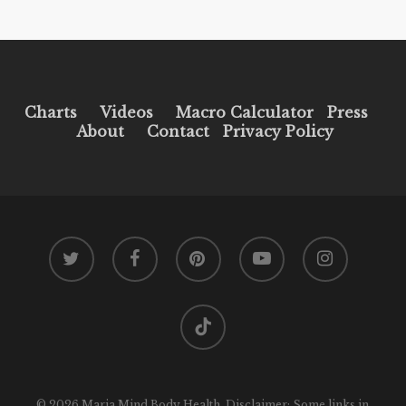
Charts
Videos
Macro Calculator
Press
About
Contact
Privacy Policy
twitter
facebook
pinterest
youtube
instagram
tiktok
© 2026 Maria Mind Body Health. Disclaimer: Some links in