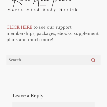
CLICK HERE
to see our support
memberships, packages, ebooks, supplement
plans and much more!
Leave a Reply