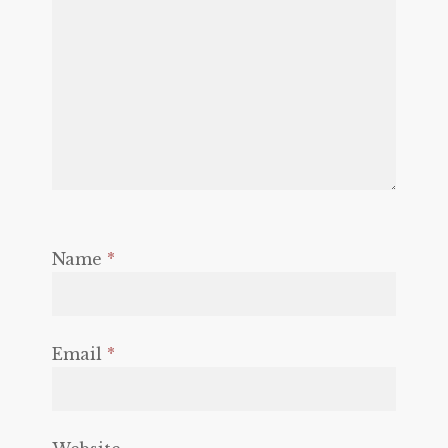
Name
*
Email
*