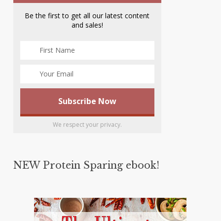
Be the first to get all our latest content
and sales!
We respect your privacy.
NEW Protein Sparing ebook!