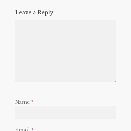
Leave a Reply
Name
*
Email
*