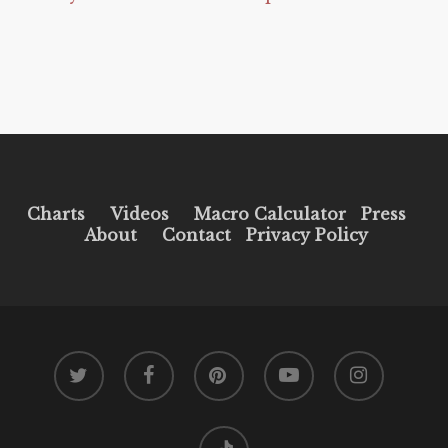
Charts
Videos
Macro Calculator
Press
About
Contact
Privacy Policy
twitter
facebook
pinterest
youtube
instagram
tiktok