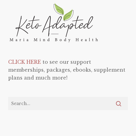
CLICK HERE
to see our support
memberships, packages, ebooks, supplement
plans and much more!