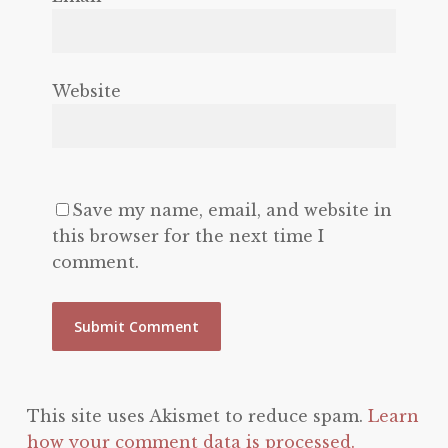
Website
Save my name, email, and website in
this browser for the next time I
comment.
This site uses Akismet to reduce spam.
Learn
how your comment data is processed.