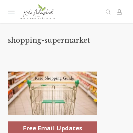
Skip
to
Menu
search
acc
main
content
shopping-supermarket
Free Email Updates