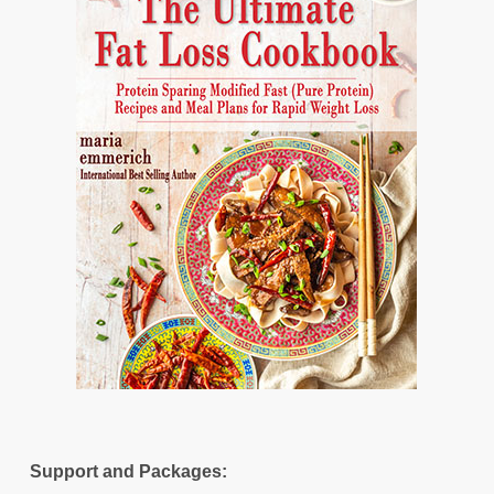
Support and Packages: