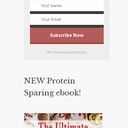
We respect your privacy.
NEW Protein
Sparing ebook!