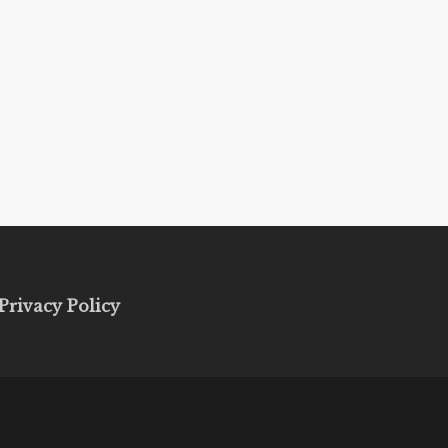
Privacy Policy