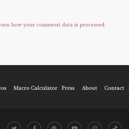
earn how your comment data is processed.
eos
Macro Calculator
Press
About
Contact
twitter
facebook
pinterest
youtube
instagram
tiktok