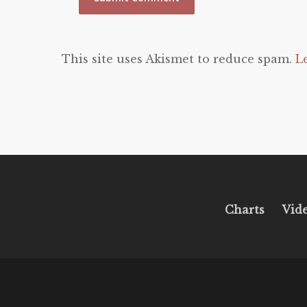
This site uses Akismet to reduce spam.
L
Charts
Vid