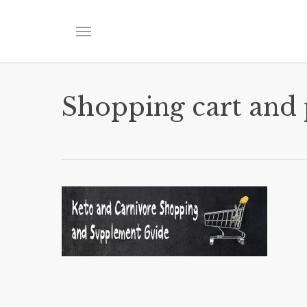
Skip
to
Menu
main
content
Shopping cart and