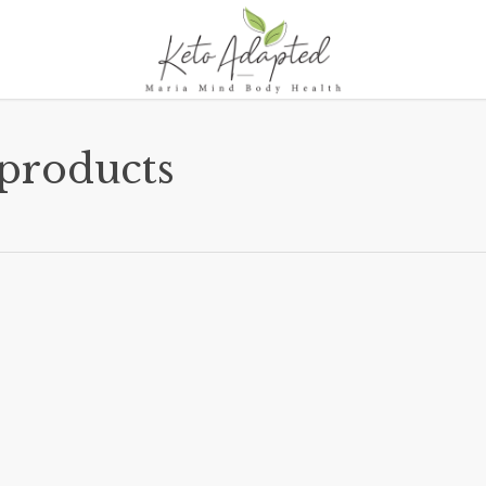
 products