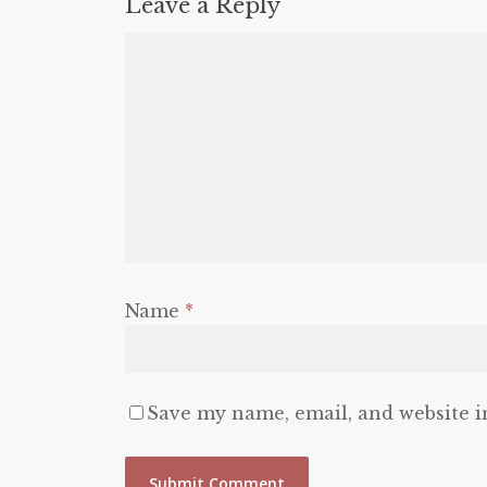
Leave a Reply
Name
*
Save my name, email, and website i