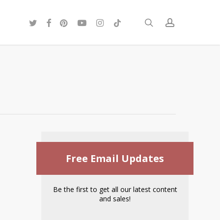
twitter
facebook
pinterest
youtube
instagram
tiktok
search
account
Free Email Updates
Be the first to get all our latest content
and sales!