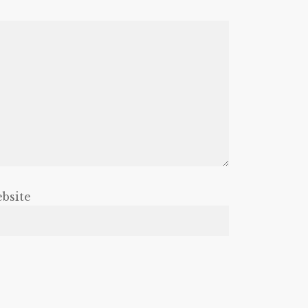
bsite