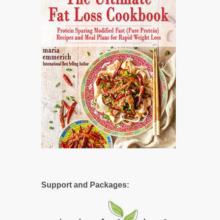
Support and Packages: