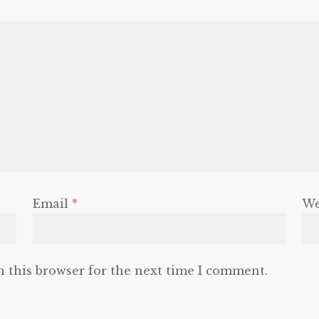
Email
*
We
n this browser for the next time I comment.