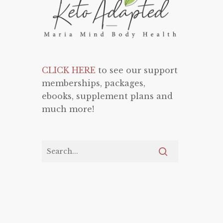
CLICK HERE
to see our support
memberships, packages,
ebooks, supplement plans and
much more!