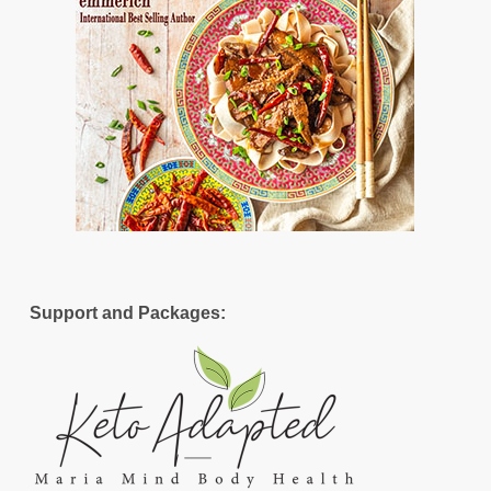
Support and Packages: