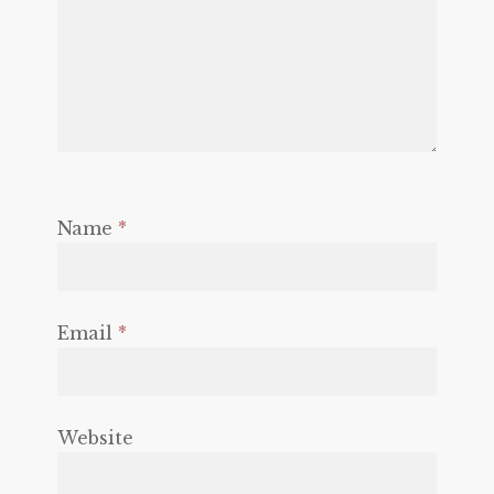
Name
*
Email
*
Website