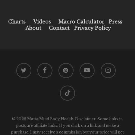
Charts
Videos
Macro Calculator
Press
About
Contact
Privacy Policy
twitter
facebook
pinterest
youtube
instagram
tiktok
© 2026 Maria Mind Body Health. Disclaimer: Some links in
posts are affiliate links. If you click on a link and make a
purchase, I may receive a commission but your price will not