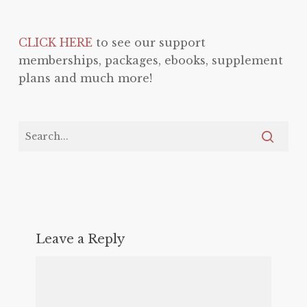
CLICK HERE
to see our support
memberships, packages, ebooks, supplement
plans and much more!
Leave a Reply