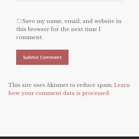
Save my name, email, and website in
this browser for the next time I
comment.
This site uses Akismet to reduce spam.
Learn
how your comment data is processed.