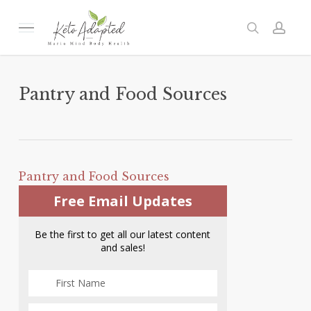
Skip
to
Menu
search
acc
main
content
Pantry and Food Sources
Pantry and Food Sources
Free Email Updates
Be the first to get all our latest content
and sales!