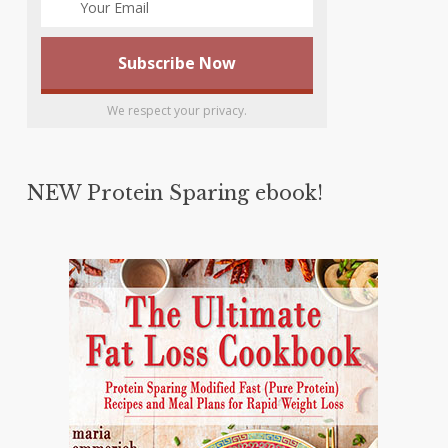
We respect your privacy.
NEW Protein Sparing ebook!