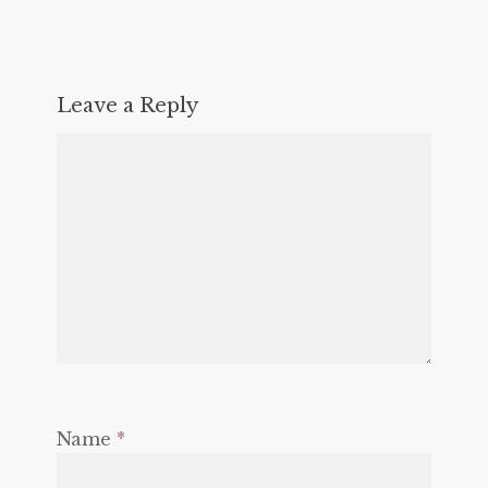
Leave a Reply
Name
*