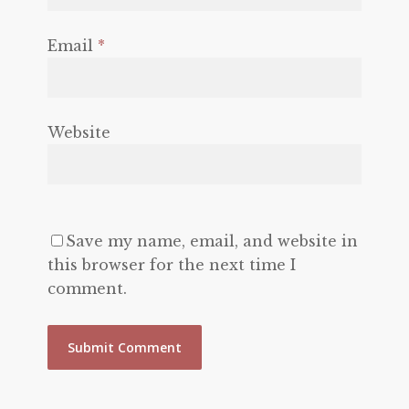
Email
*
Website
Save my name, email, and website in
this browser for the next time I
comment.