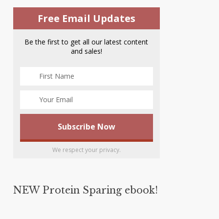
Free Email Updates
Be the first to get all our latest content
and sales!
We respect your privacy.
NEW Protein Sparing ebook!