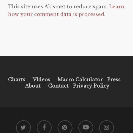
This site uses Akismet to reduce spam.
Learn
how your comment data is processed.
Charts
Videos
Macro Calculator
Press
About
Contact
Privacy Policy
twitter
facebook
pinterest
youtube
instagram