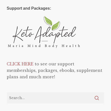
Support and Packages:
CLICK HERE
to see our support
memberships, packages, ebooks, supplement
plans and much more!