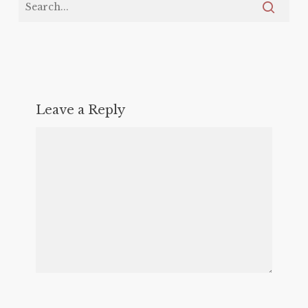
Leave a Reply