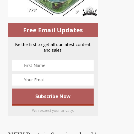
Free Email Updates
Be the first to get all our latest content
and sales!
We respect your privacy.