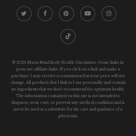
twitter
facebook
pinterest
youtube
instagram
tiktok
© 2026 Maria Mind Body Health. Disclaimer: Some links in
posts are affiliate links. If you click on a link and make a
purchase, I may receive a commission but your price will not
change. All products that I link to I use personally and contain
no ingredients that we don't recommend for optimum health.
The information contained on this site is not intended to
diagnose, treat, cure, or prevent any medical condition and is
not to be used as a substitute for the care and guidance of a
physician.