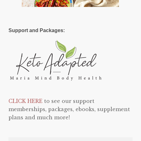
Support and Packages:
CLICK HERE
to see our support
memberships, packages, ebooks, supplement
plans and much more!