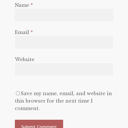
Name
*
Email
*
Website
Save my name, email, and website in
this browser for the next time I
comment.