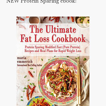
NEW Protein Sparing ebook!