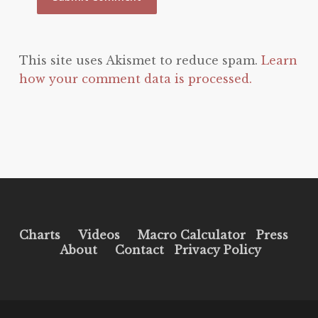
This site uses Akismet to reduce spam.
Learn
how your comment data is processed.
Charts
Videos
Macro Calculator
Press
About
Contact
Privacy Policy