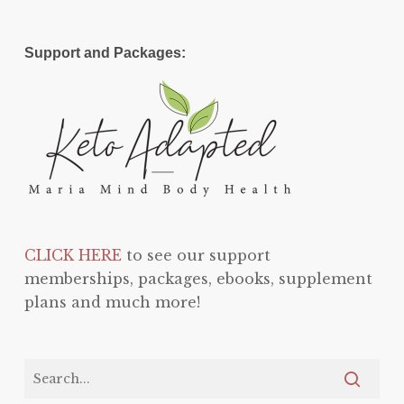
Support and Packages:
CLICK HERE
to see our support
memberships, packages, ebooks, supplement
plans and much more!