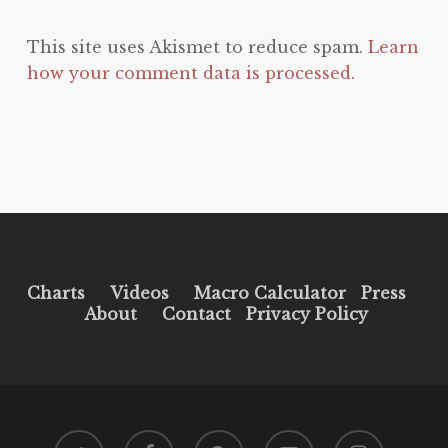
This site uses Akismet to reduce spam.
Learn
how your comment data is processed.
Charts
Videos
Macro Calculator
Press
About
Contact
Privacy Policy
twitter
facebook
pinterest
youtube
instagram