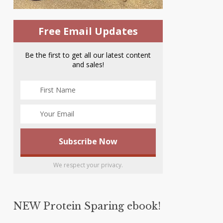
Free Email Updates
Be the first to get all our latest content
and sales!
We respect your privacy.
NEW Protein Sparing ebook!