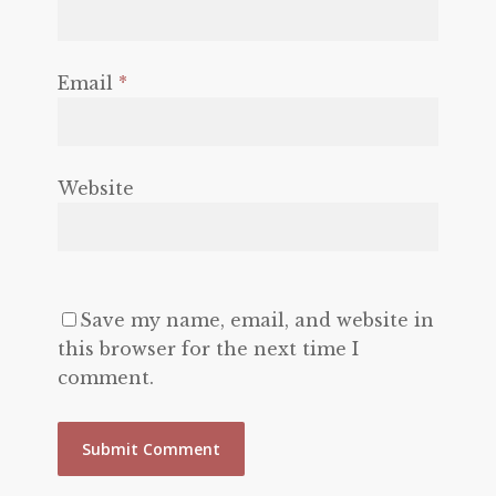
Email
*
Website
Save my name, email, and website in
this browser for the next time I
comment.