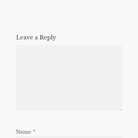
Leave a Reply
Name
*