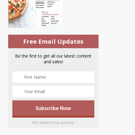
Free Email Updates
Be the first to get all our latest content
and sales!
We respect your privacy.