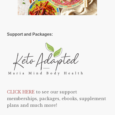
Support and Packages:
CLICK HERE
to see our support
memberships, packages, ebooks, supplement
plans and much more!