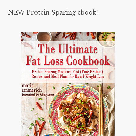
NEW Protein Sparing ebook!