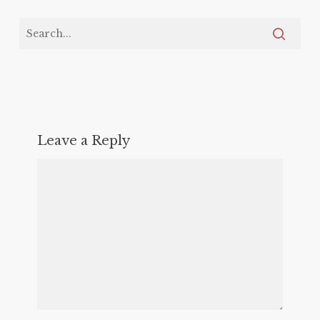
Leave a Reply