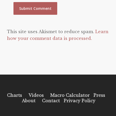
This site uses Akismet to reduce spam.
Learn
how your comment data is processed.
Charts
Videos
Macro Calculator
Press
About
Contact
Privacy Policy