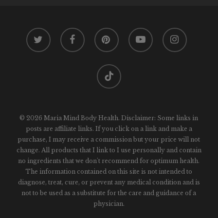
twitter
facebook
pinterest
youtube
instagram
tiktok
© 2026 Maria Mind Body Health. Disclaimer: Some links in
posts are affiliate links. If you click on a link and make a
purchase, I may receive a commission but your price will not
change. All products that I link to I use personally and contain
no ingredients that we don't recommend for optimum health.
The information contained on this site is not intended to
diagnose, treat, cure, or prevent any medical condition and is
not to be used as a substitute for the care and guidance of a
physician.