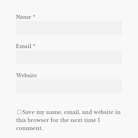
Name
*
Email
*
Website
Save my name, email, and website in
this browser for the next time I
comment.