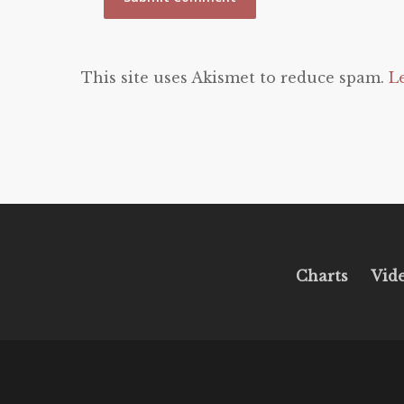
This site uses Akismet to reduce spam.
L
Charts
Vid