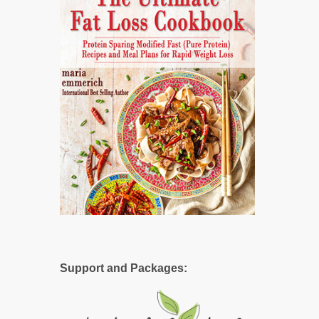
Support and Packages: