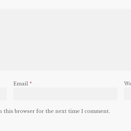
Email
*
We
n this browser for the next time I comment.