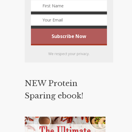
We respect your privacy.
NEW Protein
Sparing ebook!