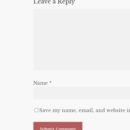
Leave a Reply
Name
*
Save my name, email, and website i