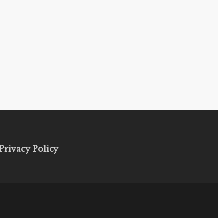
Privacy Policy