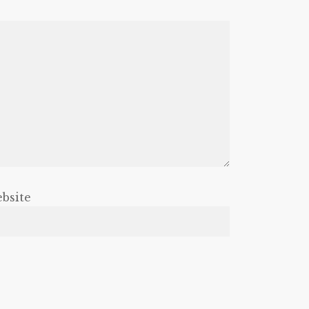
bsite