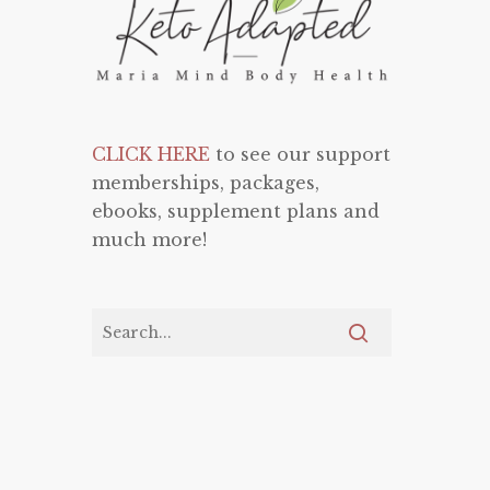
CLICK HERE
to see our support
memberships, packages,
ebooks, supplement plans and
much more!