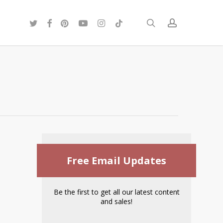
twitter
facebook
pinterest
youtube
instagram
tiktok
search
account
Free Email Updates
Be the first to get all our latest content
and sales!