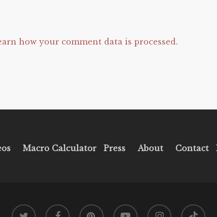
earn how your comment data is processed.
eos
Macro Calculator
Press
About
Contact
twitter
facebook
pinterest
youtube
instagram
tiktok