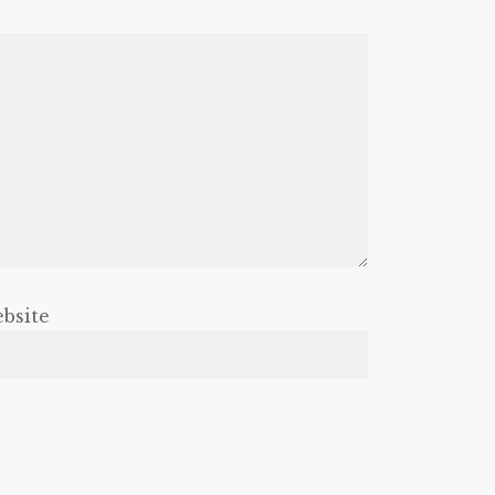
bsite