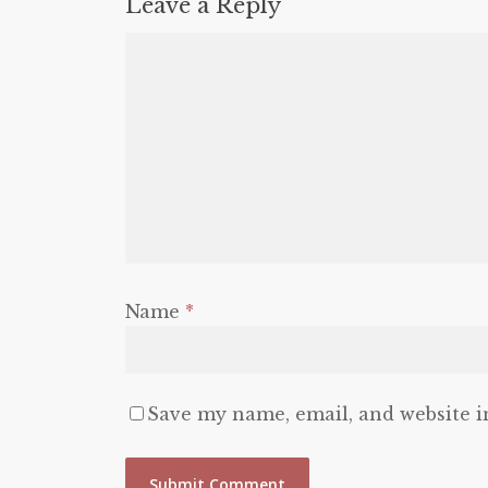
Leave a Reply
Name
*
Save my name, email, and website i