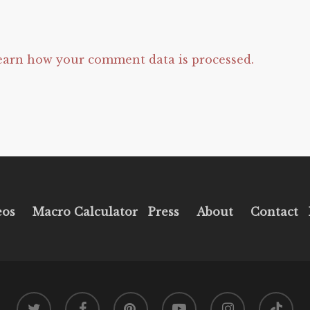
earn how your comment data is processed.
eos
Macro Calculator
Press
About
Contact
twitter
facebook
pinterest
youtube
instagram
tiktok