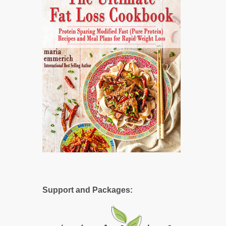
Support and Packages: