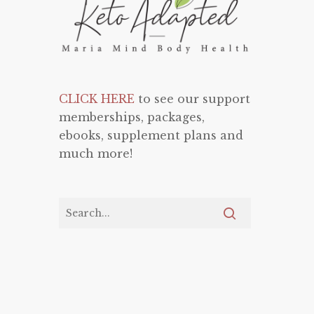
CLICK HERE
to see our support
memberships, packages,
ebooks, supplement plans and
much more!