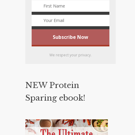
We respect your privacy.
NEW Protein
Sparing ebook!