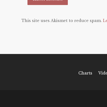
This site uses Akismet to reduce spam.
L
Charts
Vid