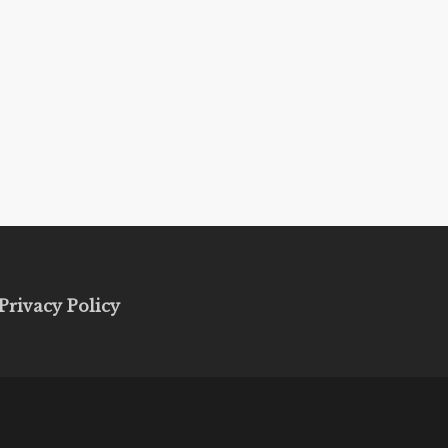
Privacy Policy