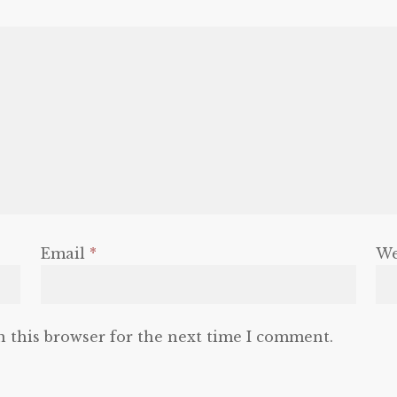
Email
*
We
n this browser for the next time I comment.