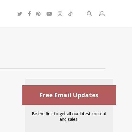
twitter
facebook
pinterest
youtube
instagram
tiktok
search
account
Free Email Updates
Be the first to get all our latest content
and sales!