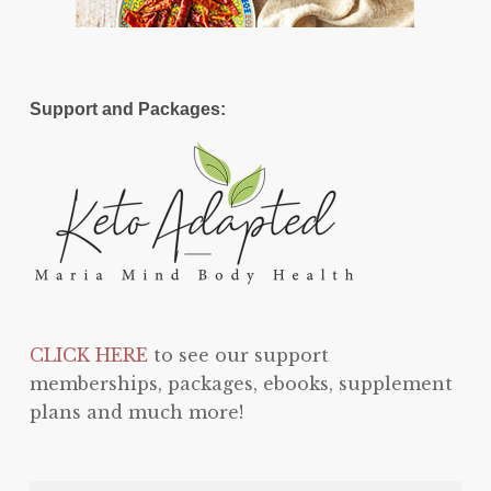
Support and Packages:
CLICK HERE
to see our support
memberships, packages, ebooks, supplement
plans and much more!