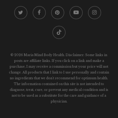
twitter
facebook
pinterest
youtube
instagram
tiktok
© 2026 Maria Mind Body Health. Disclaimer: Some links in
posts are affiliate links. If you click on a link and make a
purchase, I may receive a commission but your price will not
change. All products that I link to I use personally and contain
no ingredients that we don't recommend for optimum health.
The information contained on this site is not intended to
diagnose, treat, cure, or prevent any medical condition and is
not to be used as a substitute for the care and guidance of a
physician.