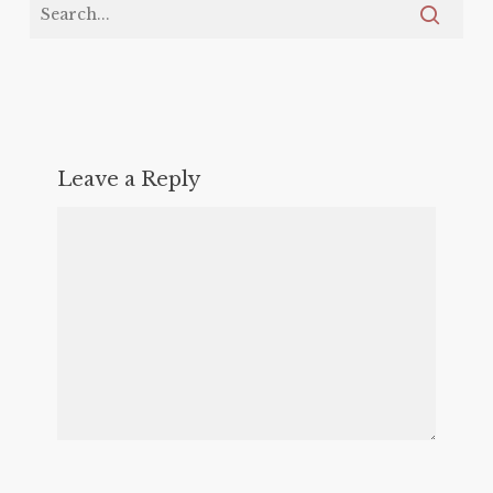
Leave a Reply