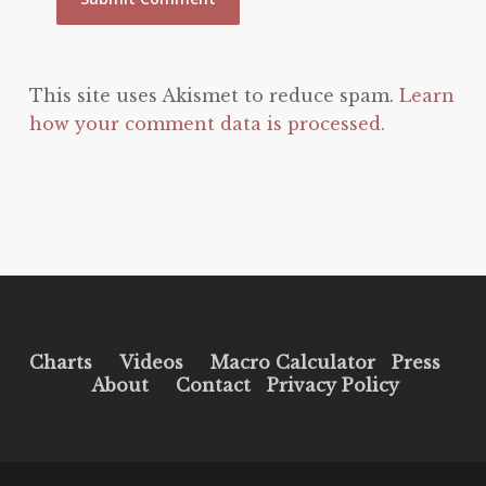
This site uses Akismet to reduce spam.
Learn
how your comment data is processed.
Charts
Videos
Macro Calculator
Press
About
Contact
Privacy Policy