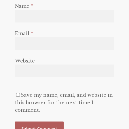
Name
*
Email
*
Website
Save my name, email, and website in
this browser for the next time I
comment.