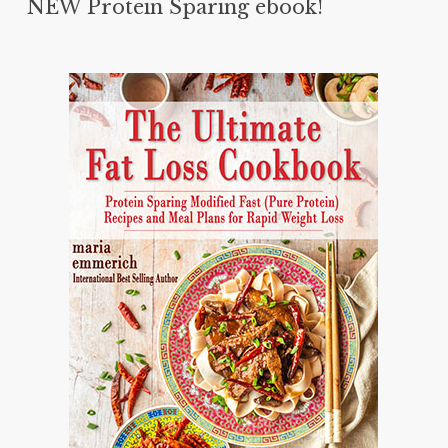
NEW Protein Sparing ebook!