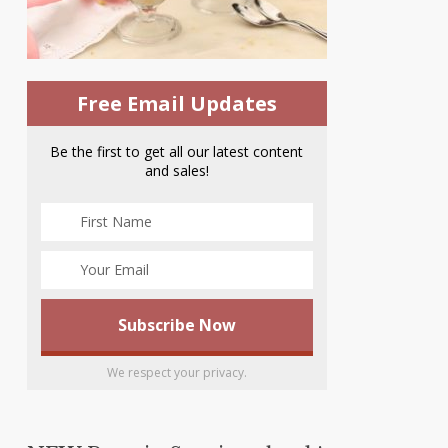
Free Email Updates
Be the first to get all our latest content
and sales!
We respect your privacy.