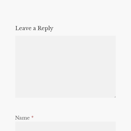
Leave a Reply
Name
*