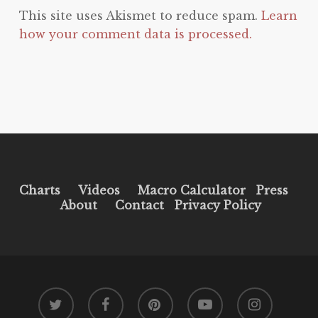
This site uses Akismet to reduce spam.
Learn
how your comment data is processed.
Charts
Videos
Macro Calculator
Press
About
Contact
Privacy Policy
twitter
facebook
pinterest
youtube
instagram