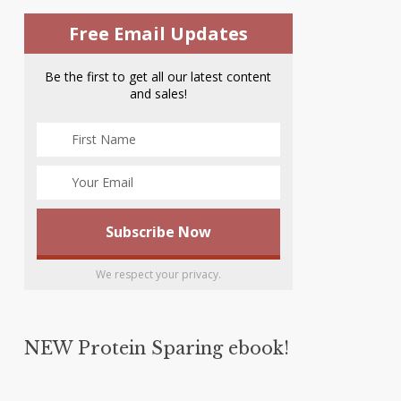
Free Email Updates
Be the first to get all our latest content
and sales!
We respect your privacy.
NEW Protein Sparing ebook!