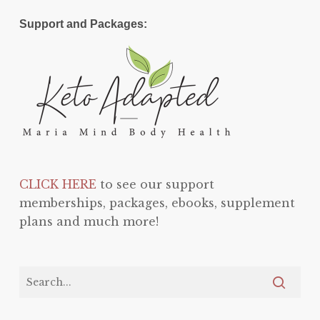
Support and Packages:
CLICK HERE
to see our support
memberships, packages, ebooks, supplement
plans and much more!