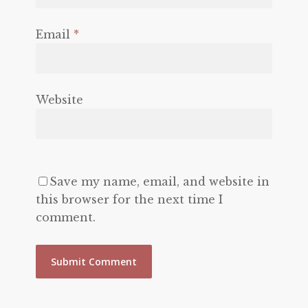
Email
*
Website
Save my name, email, and website in
this browser for the next time I
comment.