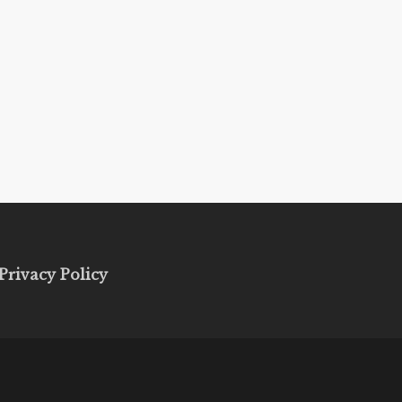
Privacy Policy