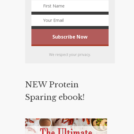
We respect your privacy.
NEW Protein
Sparing ebook!