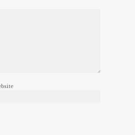
bsite