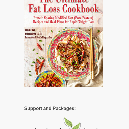
Support and Packages: