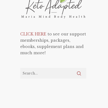
CLICK HERE
to see our support
memberships, packages,
ebooks, supplement plans and
much more!