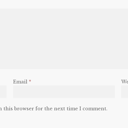
Email
*
We
n this browser for the next time I comment.