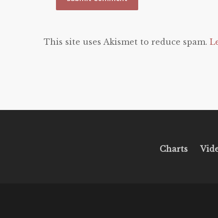
This site uses Akismet to reduce spam.
L
Charts
Vid