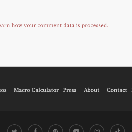
earn how your comment data is processed.
eos
Macro Calculator
Press
About
Contact
twitter
facebook
pinterest
youtube
instagram
tiktok