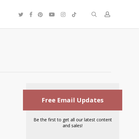
twitter
facebook
pinterest
youtube
instagram
tiktok
search
account
Free Email Updates
Be the first to get all our latest content
and sales!