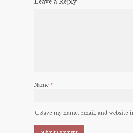
Leave a Reply
Name
*
Save my name, email, and website i