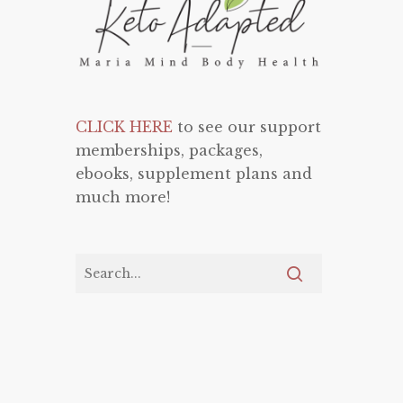
CLICK HERE
to see our support
memberships, packages,
ebooks, supplement plans and
much more!