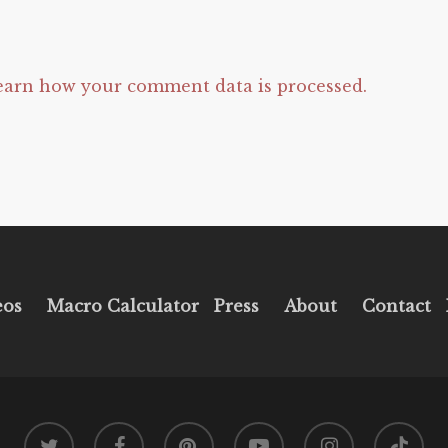
earn how your comment data is processed.
eos
Macro Calculator
Press
About
Contact
twitter
facebook
pinterest
youtube
instagram
tiktok