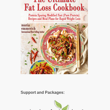
Support and Packages: