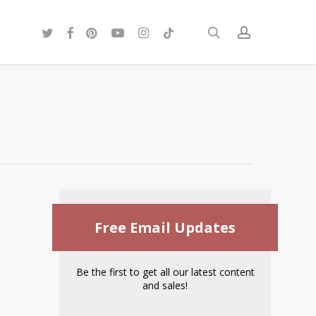
twitter
facebook
pinterest
youtube
instagram
tiktok
search
account
Free Email Updates
Be the first to get all our latest content
and sales!