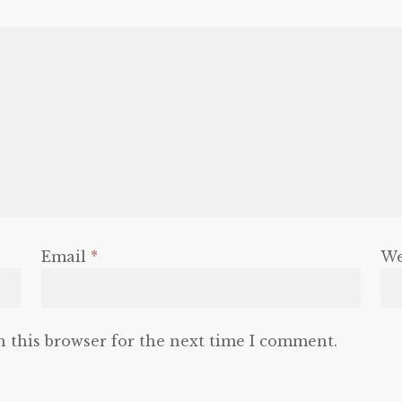
Email
*
We
n this browser for the next time I comment.