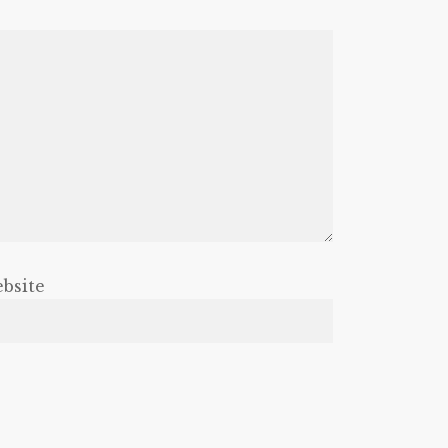
bsite