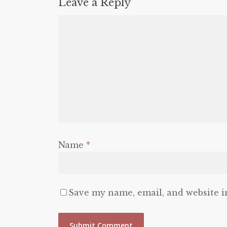
Leave a Reply
Name
*
Save my name, email, and website i