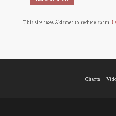
This site uses Akismet to reduce spam.
L
Charts
Vid