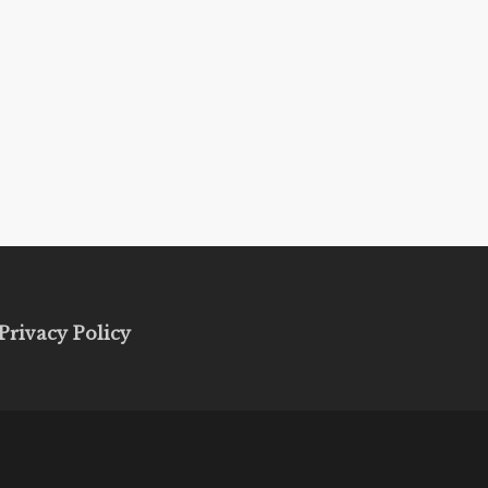
Privacy Policy