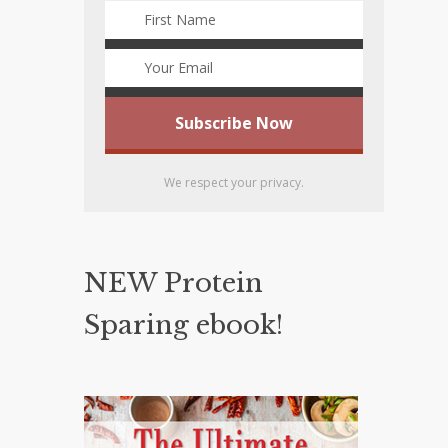
We respect your privacy.
NEW Protein
Sparing ebook!