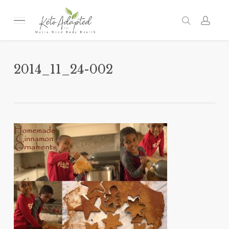
Skip
to
Menu
search
acc
main
content
2014_11_24-002