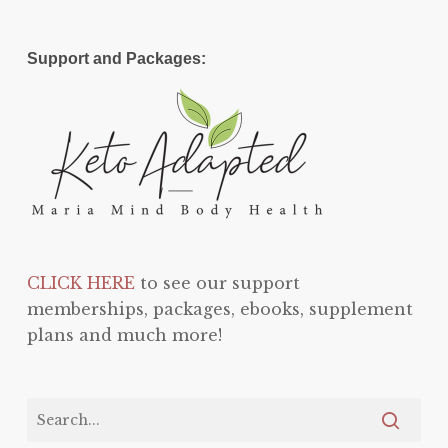
Support and Packages:
CLICK HERE
to see our support
memberships, packages, ebooks, supplement
plans and much more!