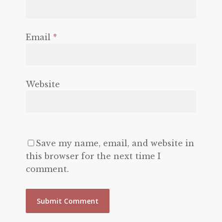
Email
*
Website
Save my name, email, and website in
this browser for the next time I
comment.