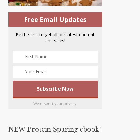
Free Email Updates
Be the first to get all our latest content
and sales!
We respect your privacy.
NEW Protein Sparing ebook!