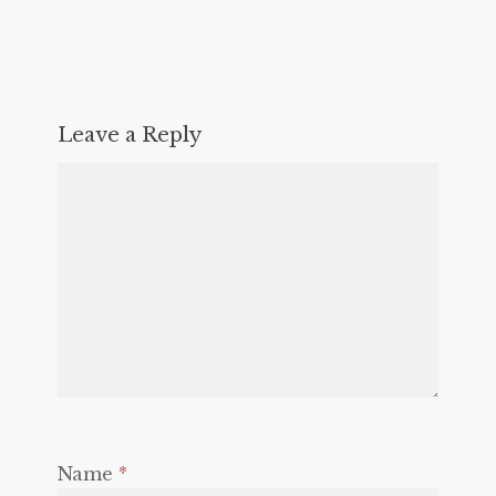
Leave a Reply
Name
*