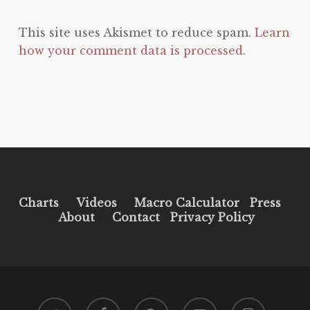
This site uses Akismet to reduce spam.
Learn
how your comment data is processed.
Charts
Videos
Macro Calculator
Press
About
Contact
Privacy Policy
twitter
facebook
pinterest
youtube
instagram