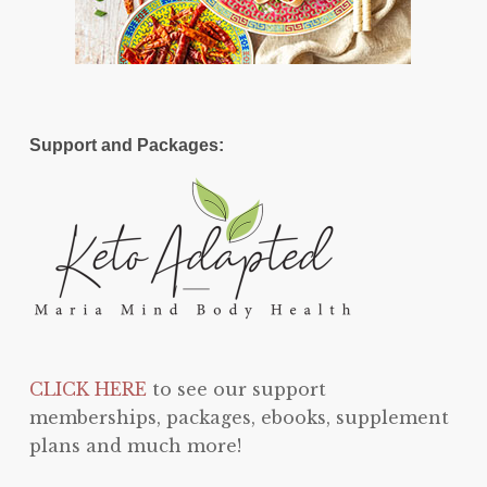
Support and Packages:
CLICK HERE
to see our support
memberships, packages, ebooks, supplement
plans and much more!