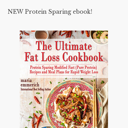
NEW Protein Sparing ebook!