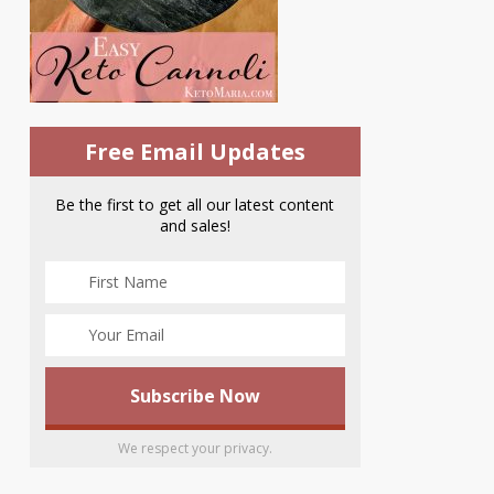
Free Email Updates
Be the first to get all our latest content
and sales!
We respect your privacy.