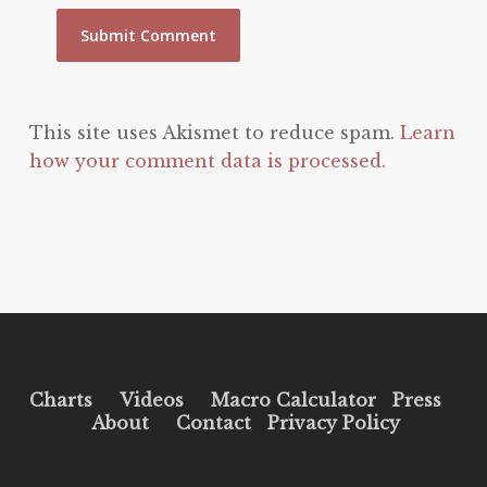
This site uses Akismet to reduce spam.
Learn
how your comment data is processed.
Charts
Videos
Macro Calculator
Press
About
Contact
Privacy Policy