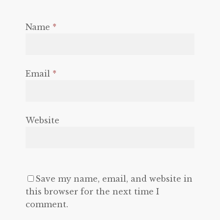
Name
*
Email
*
Website
Save my name, email, and website in
this browser for the next time I
comment.