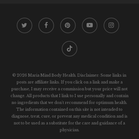
twitter
facebook
pinterest
youtube
instagram
tiktok
© 2026 Maria Mind Body Health. Disclaimer: Some links in
posts are affiliate links. If you click on a link and make a
purchase, I may receive a commission but your price will not
change. All products that I link to I use personally and contain
no ingredients that we don't recommend for optimum health.
The information contained on this site is not intended to
diagnose, treat, cure, or prevent any medical condition and is
not to be used as a substitute for the care and guidance of a
physician.