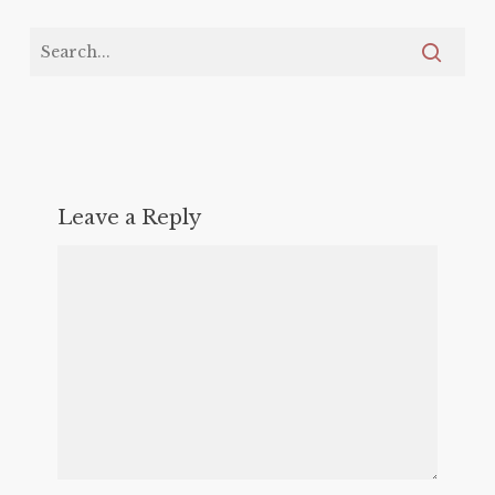
Leave a Reply