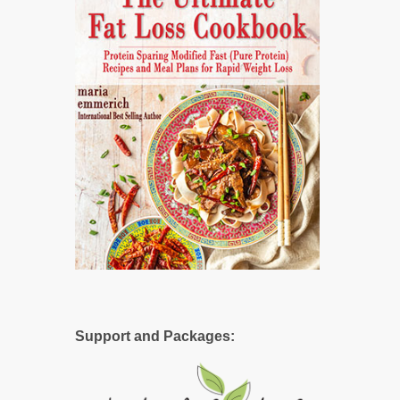
Support and Packages: