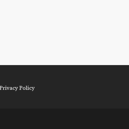
Privacy Policy