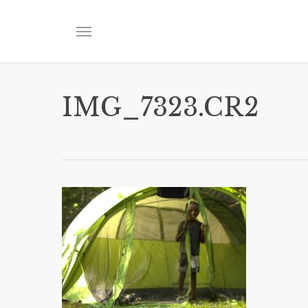
Skip
to
Menu
main
content
IMG_7323.CR2