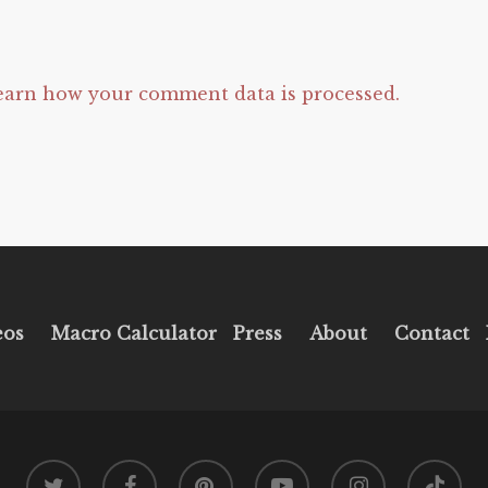
earn how your comment data is processed.
eos
Macro Calculator
Press
About
Contact
twitter
facebook
pinterest
youtube
instagram
tiktok