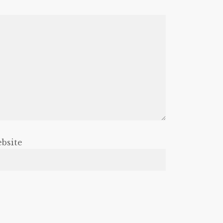
bsite