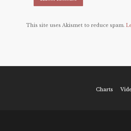
This site uses Akismet to reduce spam.
L
Charts
Vid