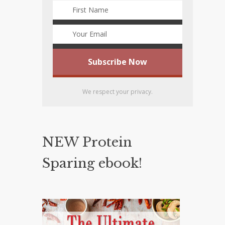
We respect your privacy.
NEW Protein
Sparing ebook!