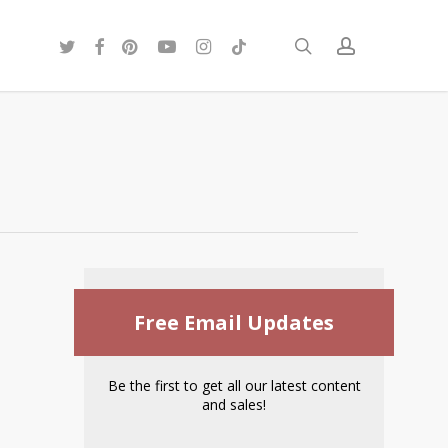
twitter
facebook
pinterest
youtube
instagram
tiktok
search
account
Free Email Updates
Be the first to get all our latest content
and sales!