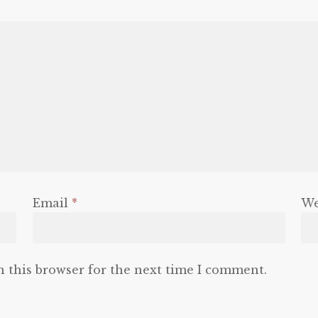
Email
*
We
n this browser for the next time I comment.