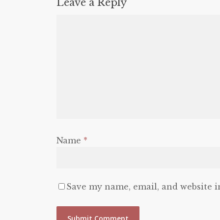
Leave a Reply
Name
*
Save my name, email, and website i