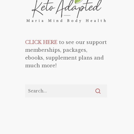
CLICK HERE
to see our support
memberships, packages,
ebooks, supplement plans and
much more!