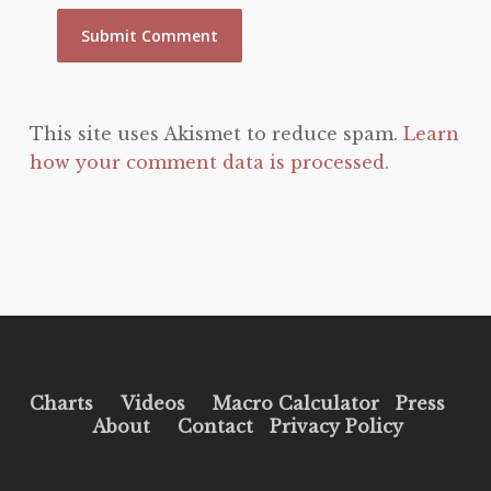
This site uses Akismet to reduce spam.
Learn
how your comment data is processed.
Charts
Videos
Macro Calculator
Press
About
Contact
Privacy Policy