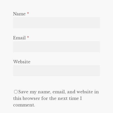
Name
*
Email
*
Website
Save my name, email, and website in
this browser for the next time I
comment.