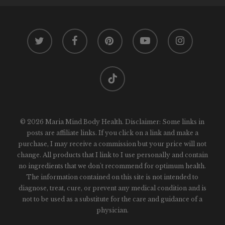
twitter
facebook
pinterest
youtube
instagram
tiktok
© 2026 Maria Mind Body Health. Disclaimer: Some links in
posts are affiliate links. If you click on a link and make a
purchase, I may receive a commission but your price will not
change. All products that I link to I use personally and contain
no ingredients that we don't recommend for optimum health.
The information contained on this site is not intended to
diagnose, treat, cure, or prevent any medical condition and is
not to be used as a substitute for the care and guidance of a
physician.