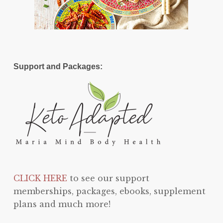
Support and Packages:
CLICK HERE
to see our support
memberships, packages, ebooks, supplement
plans and much more!