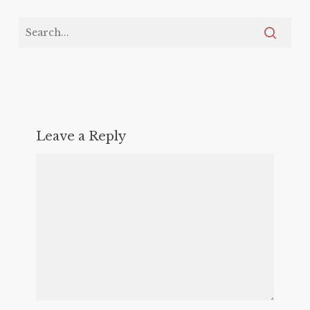
Leave a Reply