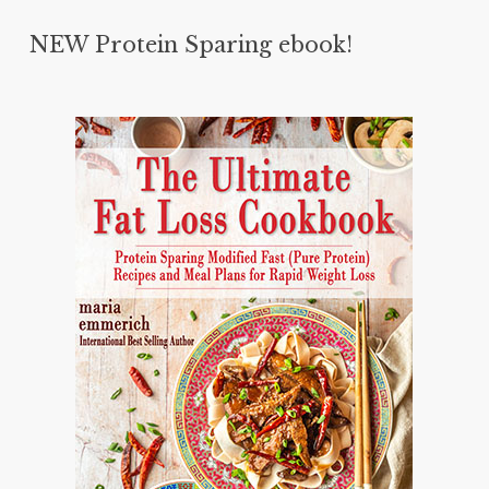
NEW Protein Sparing ebook!