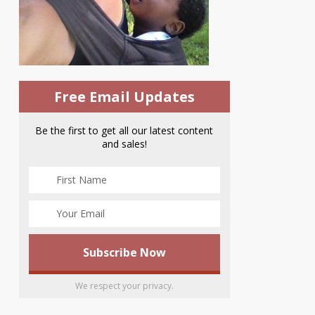
Free Email Updates
Be the first to get all our latest content
and sales!
We respect your privacy.