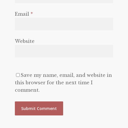
Email
*
Website
Save my name, email, and website in
this browser for the next time I
comment.