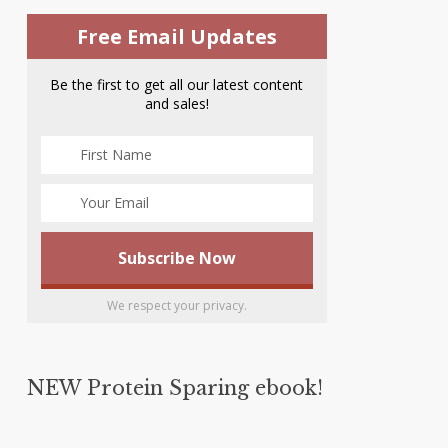
Free Email Updates
Be the first to get all our latest content
and sales!
We respect your privacy.
NEW Protein Sparing ebook!