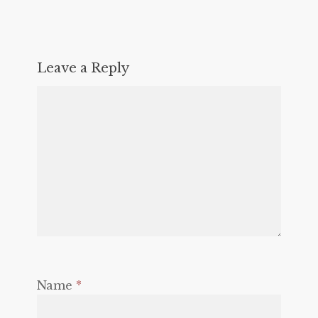
Leave a Reply
Name
*