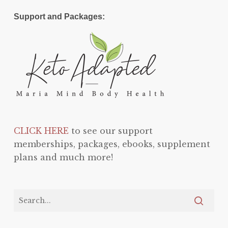
Support and Packages:
CLICK HERE
to see our support
memberships, packages, ebooks, supplement
plans and much more!