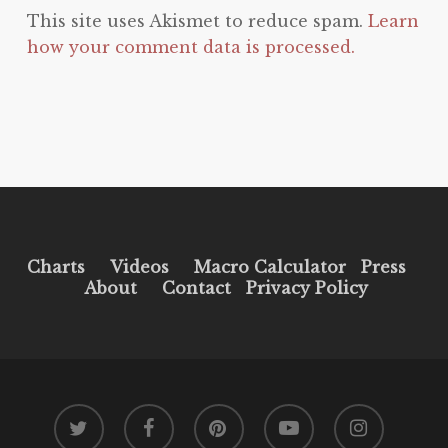
This site uses Akismet to reduce spam.
Learn
how your comment data is processed.
Charts
Videos
Macro Calculator
Press
About
Contact
Privacy Policy
twitter
facebook
pinterest
youtube
instagram