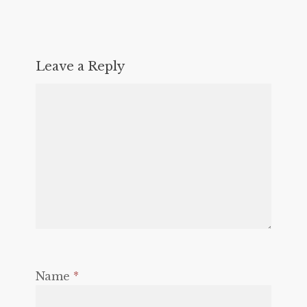
Leave a Reply
Name
*