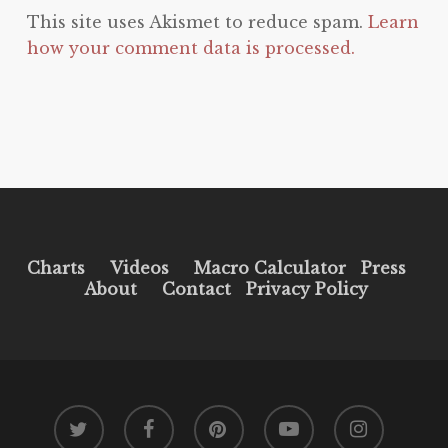
This site uses Akismet to reduce spam.
Learn
how your comment data is processed.
Charts
Videos
Macro Calculator
Press
About
Contact
Privacy Policy
twitter
facebook
pinterest
youtube
instagram