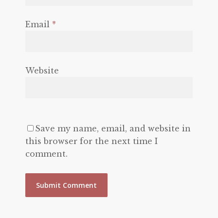
Email
*
Website
Save my name, email, and website in
this browser for the next time I
comment.