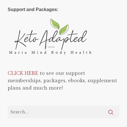
Support and Packages:
CLICK HERE
to see our support
memberships, packages, ebooks, supplement
plans and much more!