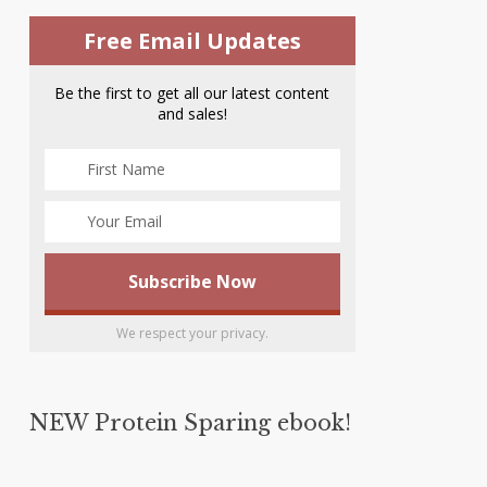
Free Email Updates
Be the first to get all our latest content
and sales!
We respect your privacy.
NEW Protein Sparing ebook!