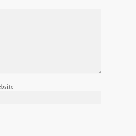
bsite