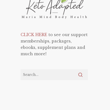
CLICK HERE
to see our support
memberships, packages,
ebooks, supplement plans and
much more!