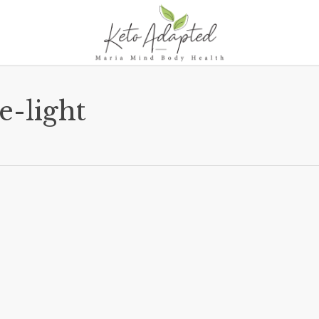
e-light