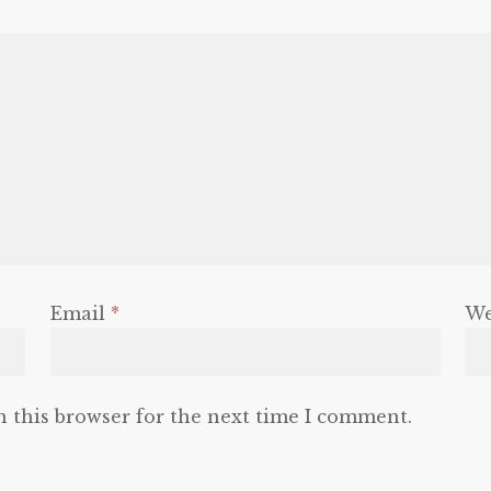
Email
*
We
n this browser for the next time I comment.