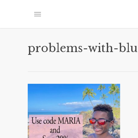
Skip
to
Menu
main
content
problems-with-blu