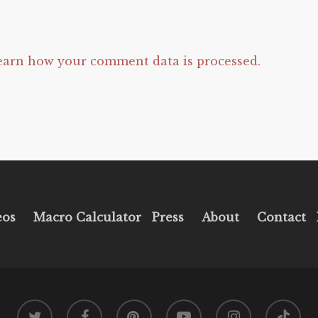
earn how your comment data is processed.
eos
Macro Calculator
Press
About
Contact
twitter
facebook
pinterest
youtube
instagram
tiktok