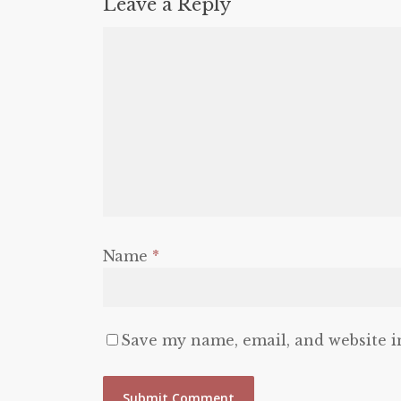
Leave a Reply
Name
*
Save my name, email, and website i