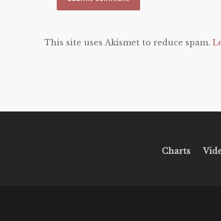
This site uses Akismet to reduce spam.
L
Charts
Vid