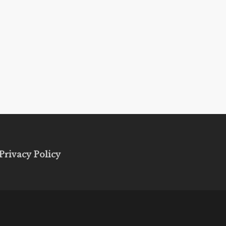
Privacy Policy