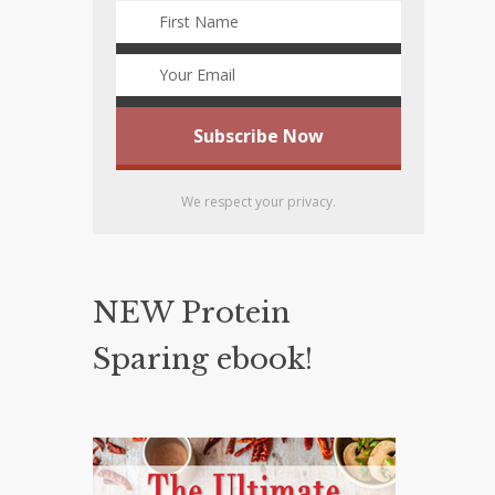
We respect your privacy.
NEW Protein
Sparing ebook!