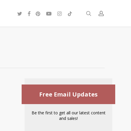
twitter
facebook
pinterest
youtube
instagram
tiktok
search
account
Free Email Updates
Be the first to get all our latest content
and sales!