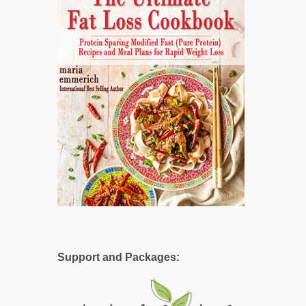
Support and Packages: