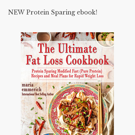
NEW Protein Sparing ebook!