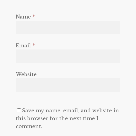
Name
*
Email
*
Website
Save my name, email, and website in
this browser for the next time I
comment.