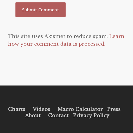
This site uses Akismet to reduce spam.
Learn
how your comment data is processed.
Charts
Videos
Macro Calculator
Press
About
Contact
Privacy Policy