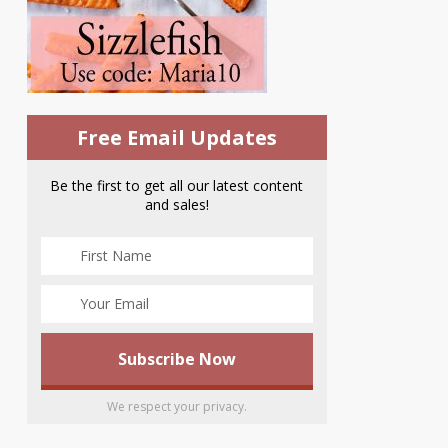
Free Email Updates
Be the first to get all our latest content
and sales!
We respect your privacy.