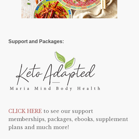
Support and Packages:
CLICK HERE
to see our support
memberships, packages, ebooks, supplement
plans and much more!