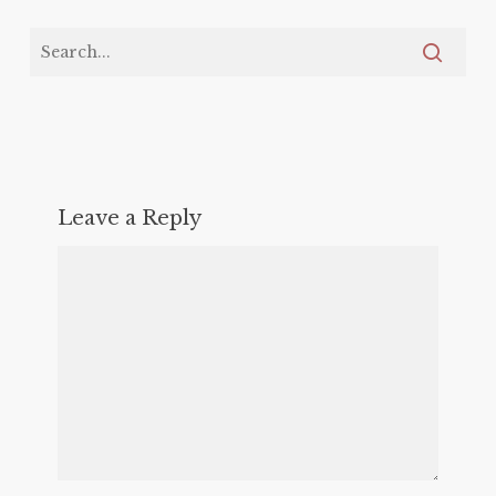
Leave a Reply