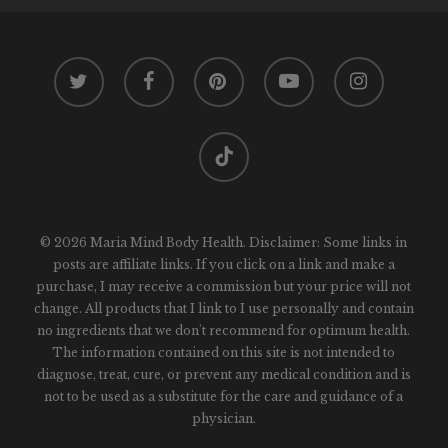
twitter
facebook
pinterest
youtube
instagram
tiktok
© 2026 Maria Mind Body Health. Disclaimer: Some links in
posts are affiliate links. If you click on a link and make a
purchase, I may receive a commission but your price will not
change. All products that I link to I use personally and contain
no ingredients that we don't recommend for optimum health.
The information contained on this site is not intended to
diagnose, treat, cure, or prevent any medical condition and is
not to be used as a substitute for the care and guidance of a
physician.