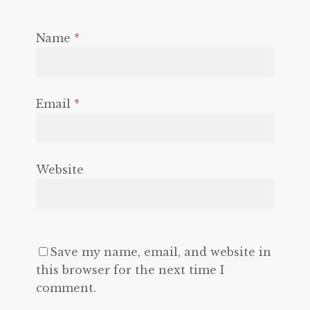
Name
*
Email
*
Website
Save my name, email, and website in
this browser for the next time I
comment.