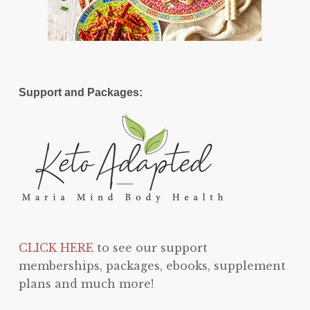
Support and Packages:
CLICK HERE
to see our support
memberships, packages, ebooks, supplement
plans and much more!