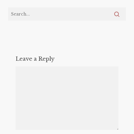
Leave a Reply