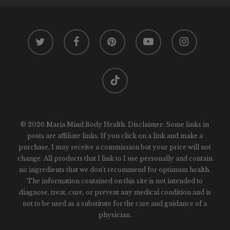
twitter
facebook
pinterest
youtube
instagram
tiktok
© 2026 Maria Mind Body Health. Disclaimer: Some links in
posts are affiliate links. If you click on a link and make a
purchase, I may receive a commission but your price will not
change. All products that I link to I use personally and contain
no ingredients that we don't recommend for optimum health.
The information contained on this site is not intended to
diagnose, treat, cure, or prevent any medical condition and is
not to be used as a substitute for the care and guidance of a
physician.