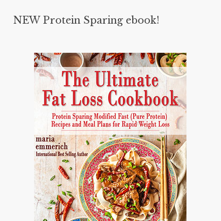
NEW Protein Sparing ebook!