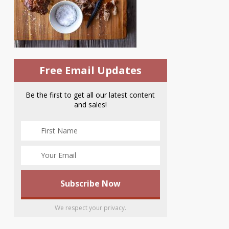
Free Email Updates
Be the first to get all our latest content
and sales!
We respect your privacy.