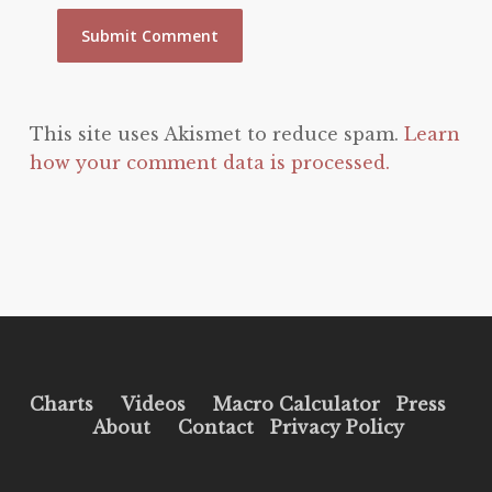
This site uses Akismet to reduce spam.
Learn
how your comment data is processed.
Charts
Videos
Macro Calculator
Press
About
Contact
Privacy Policy