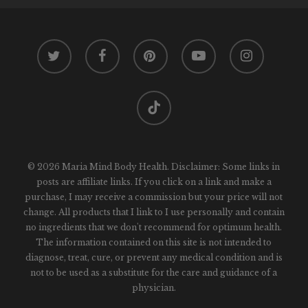
twitter
facebook
pinterest
youtube
instagram
tiktok
© 2026 Maria Mind Body Health. Disclaimer: Some links in
posts are affiliate links. If you click on a link and make a
purchase, I may receive a commission but your price will not
change. All products that I link to I use personally and contain
no ingredients that we don't recommend for optimum health.
The information contained on this site is not intended to
diagnose, treat, cure, or prevent any medical condition and is
not to be used as a substitute for the care and guidance of a
physician.