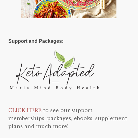
Support and Packages:
CLICK HERE
to see our support
memberships, packages, ebooks, supplement
plans and much more!