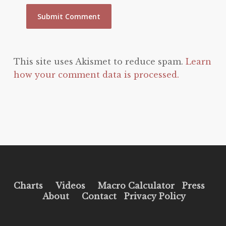
This site uses Akismet to reduce spam.
Learn
how your comment data is processed.
Charts
Videos
Macro Calculator
Press
About
Contact
Privacy Policy