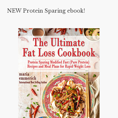
NEW Protein Sparing ebook!