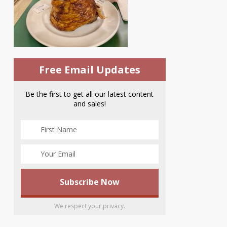
Free Email Updates
Be the first to get all our latest content
and sales!
We respect your privacy.