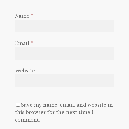
Name
*
Email
*
Website
Save my name, email, and website in
this browser for the next time I
comment.