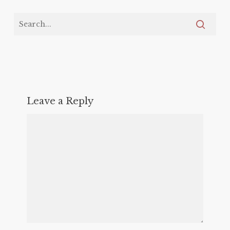
Leave a Reply