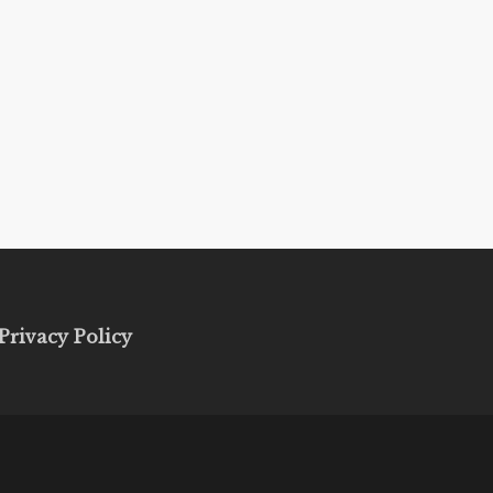
Privacy Policy