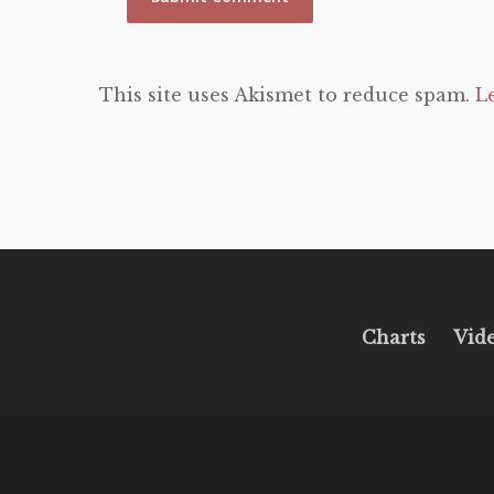
This site uses Akismet to reduce spam.
L
Charts
Vid