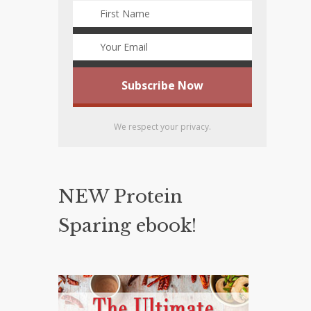
We respect your privacy.
NEW Protein
Sparing ebook!