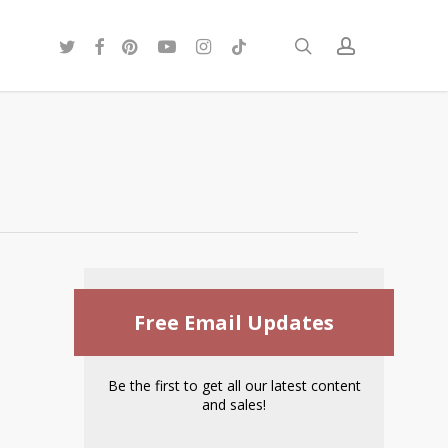
twitter
facebook
pinterest
youtube
instagram
tiktok
search
account
Free Email Updates
Be the first to get all our latest content
and sales!