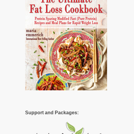
Support and Packages: