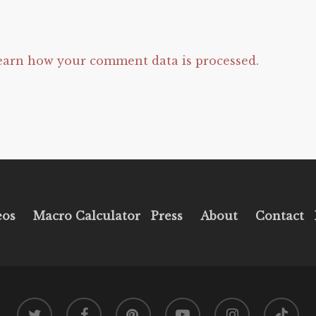
earn how your comment data is processed.
eos
Macro Calculator
Press
About
Contact
twitter
facebook
pinterest
youtube
instagram
tiktok