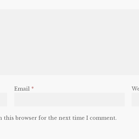
Email
*
We
n this browser for the next time I comment.