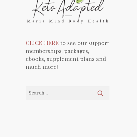
CLICK HERE
to see our support
memberships, packages,
ebooks, supplement plans and
much more!