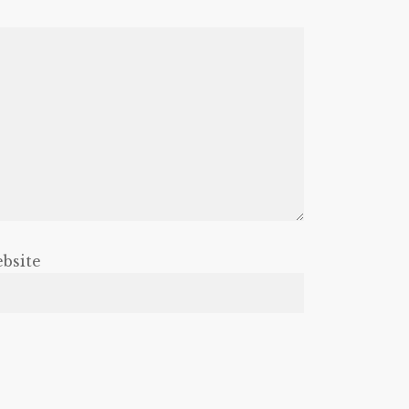
bsite