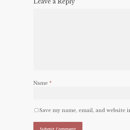
Leave a Reply
Name
*
Save my name, email, and website i