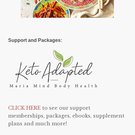
Support and Packages:
CLICK HERE
to see our support
memberships, packages, ebooks, supplement
plans and much more!