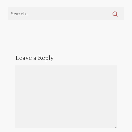
Leave a Reply