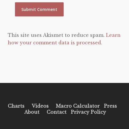
This site uses Akismet to reduce spam.
Learn
how your comment data is processed.
Charts
Videos
Macro Calculator
Press
About
Contact
Privacy Policy