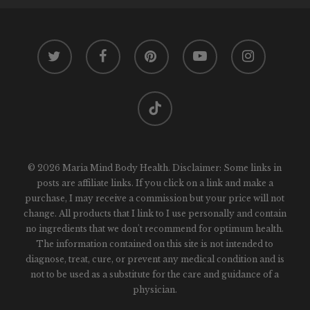
twitter
facebook
pinterest
youtube
instagram
tiktok
© 2026 Maria Mind Body Health. Disclaimer: Some links in
posts are affiliate links. If you click on a link and make a
purchase, I may receive a commission but your price will not
change. All products that I link to I use personally and contain
no ingredients that we don't recommend for optimum health.
The information contained on this site is not intended to
diagnose, treat, cure, or prevent any medical condition and is
not to be used as a substitute for the care and guidance of a
physician.