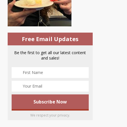
Free Email Updates
Be the first to get all our latest content
and sales!
We respect your privacy.