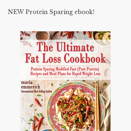
NEW Protein Sparing ebook!