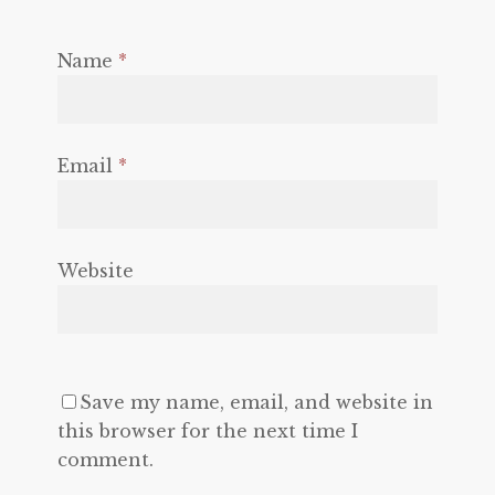
Name
*
Email
*
Website
Save my name, email, and website in
this browser for the next time I
comment.