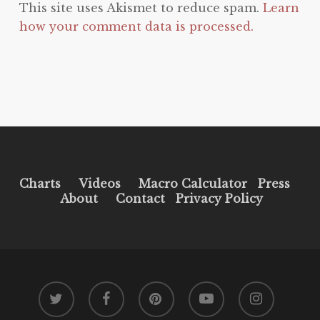
This site uses Akismet to reduce spam.
Learn
how your comment data is processed.
Charts
Videos
Macro Calculator
Press
About
Contact
Privacy Policy
twitter
facebook
pinterest
youtube
instagram