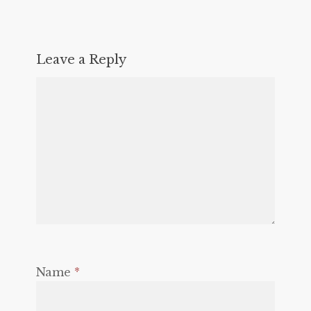
Leave a Reply
Name
*