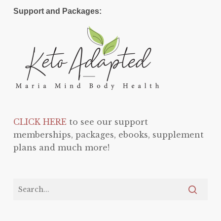
Support and Packages:
CLICK HERE
to see our support
memberships, packages, ebooks, supplement
plans and much more!