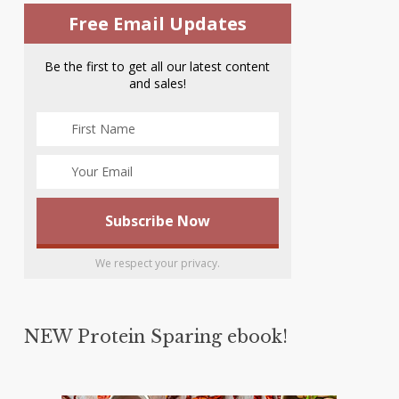
Free Email Updates
Be the first to get all our latest content
and sales!
We respect your privacy.
NEW Protein Sparing ebook!