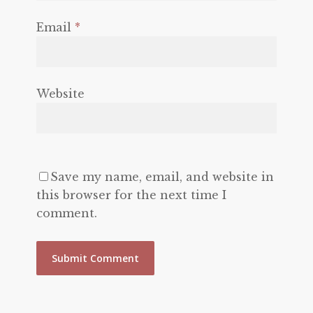
Email
*
Website
Save my name, email, and website in
this browser for the next time I
comment.