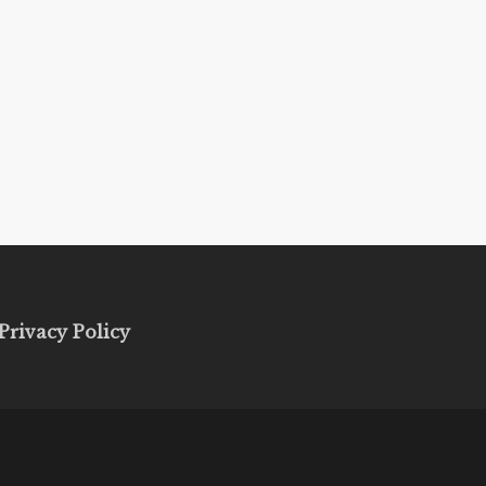
Privacy Policy