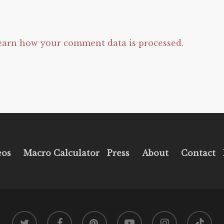
earn how your comment data is processed.
eos
Macro Calculator
Press
About
Contact
twitter
facebook
pinterest
youtube
instagram
tiktok