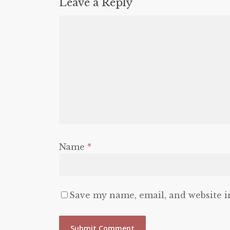
Leave a Reply
Name
*
Save my name, email, and website i