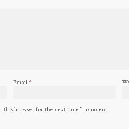
Email
*
We
n this browser for the next time I comment.