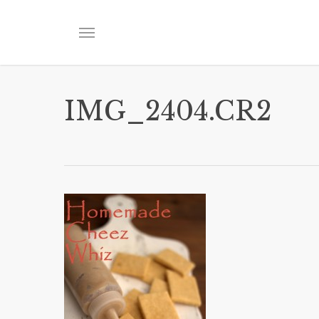
Skip
to
Menu
main
content
IMG_2404.CR2