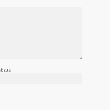
bsite