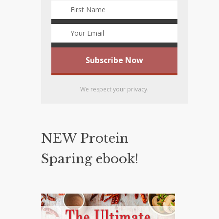
We respect your privacy.
NEW Protein
Sparing ebook!