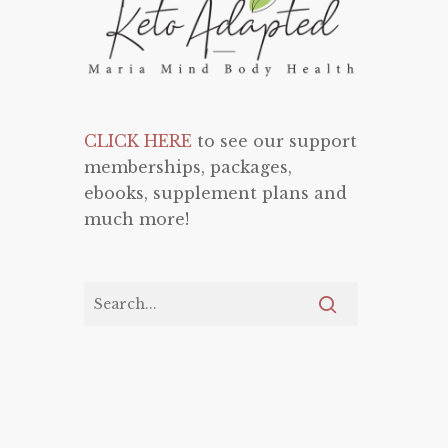
CLICK HERE
to see our support
memberships, packages,
ebooks, supplement plans and
much more!