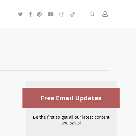
twitter
facebook
pinterest
youtube
instagram
tiktok
search
account
Free Email Updates
Be the first to get all our latest content
and sales!