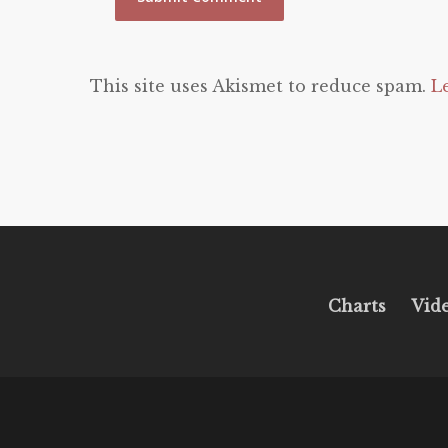
This site uses Akismet to reduce spam.
L
Charts
Vid