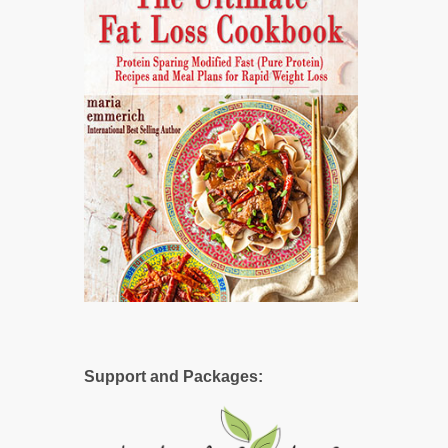
Support and Packages: