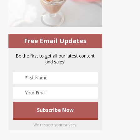
Free Email Updates
Be the first to get all our latest content
and sales!
We respect your privacy.