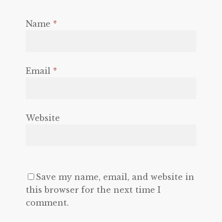
Name
*
Email
*
Website
Save my name, email, and website in
this browser for the next time I
comment.