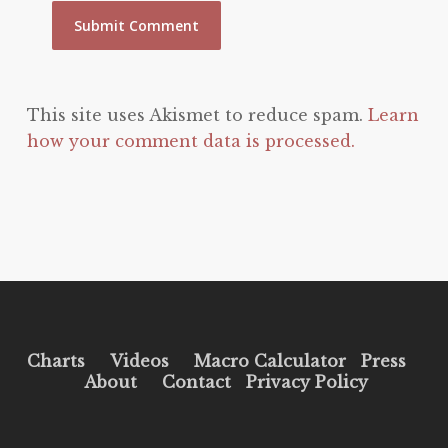
This site uses Akismet to reduce spam.
Learn
how your comment data is processed.
Charts
Videos
Macro Calculator
Press
About
Contact
Privacy Policy