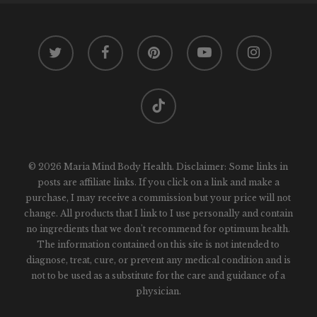
twitter
facebook
pinterest
youtube
instagram
tiktok
© 2026 Maria Mind Body Health. Disclaimer: Some links in
posts are affiliate links. If you click on a link and make a
purchase, I may receive a commission but your price will not
change. All products that I link to I use personally and contain
no ingredients that we don't recommend for optimum health.
The information contained on this site is not intended to
diagnose, treat, cure, or prevent any medical condition and is
not to be used as a substitute for the care and guidance of a
physician.