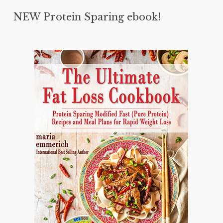
NEW Protein Sparing ebook!