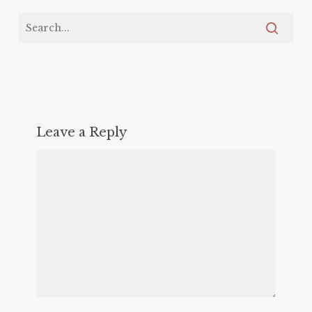
Leave a Reply