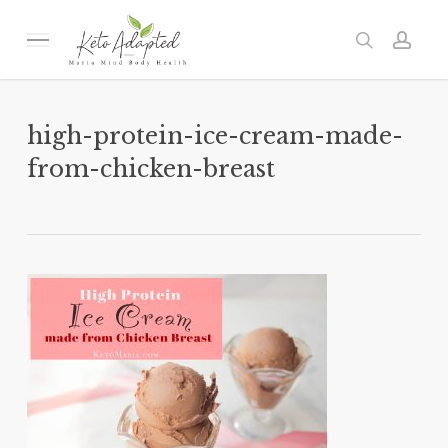
Skip
to
Menu
search
acc
main
content
high-protein-ice-cream-made-
from-chicken-breast