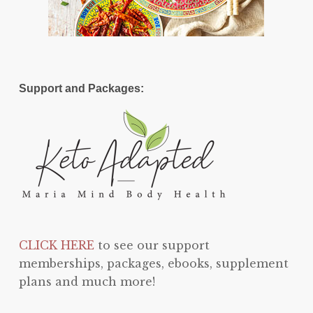
Support and Packages:
CLICK HERE
to see our support
memberships, packages, ebooks, supplement
plans and much more!