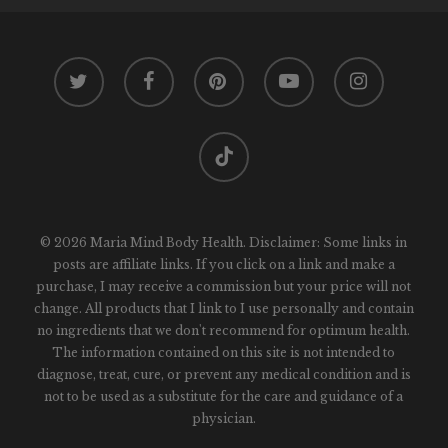
twitter
facebook
pinterest
youtube
instagram
tiktok
© 2026 Maria Mind Body Health. Disclaimer: Some links in
posts are affiliate links. If you click on a link and make a
purchase, I may receive a commission but your price will not
change. All products that I link to I use personally and contain
no ingredients that we don't recommend for optimum health.
The information contained on this site is not intended to
diagnose, treat, cure, or prevent any medical condition and is
not to be used as a substitute for the care and guidance of a
physician.