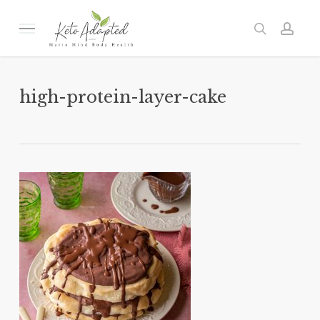
Skip
to
Menu
search
acc
main
content
high-protein-layer-cake