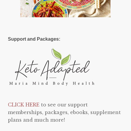
Support and Packages:
CLICK HERE
to see our support
memberships, packages, ebooks, supplement
plans and much more!