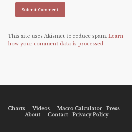
This site uses Akismet to reduce spam.
Learn
how your comment data is processed.
Charts
Videos
Macro Calculator
Press
About
Contact
Privacy Policy