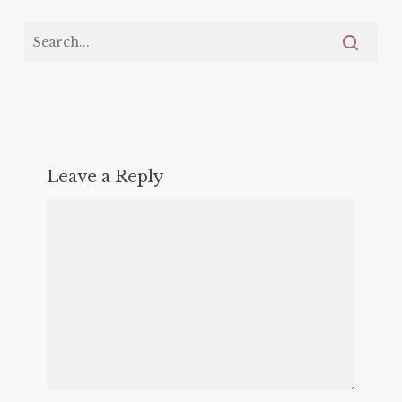
Leave a Reply