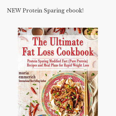
NEW Protein Sparing ebook!