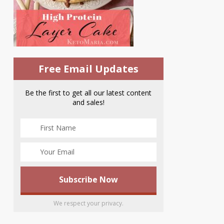
Free Email Updates
Be the first to get all our latest content
and sales!
We respect your privacy.