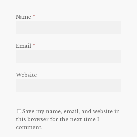
Name
*
Email
*
Website
Save my name, email, and website in
this browser for the next time I
comment.