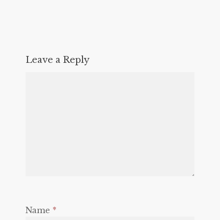
Leave a Reply
Name
*