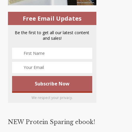
Free Email Updates
Be the first to get all our latest content
and sales!
We respect your privacy.
NEW Protein Sparing ebook!