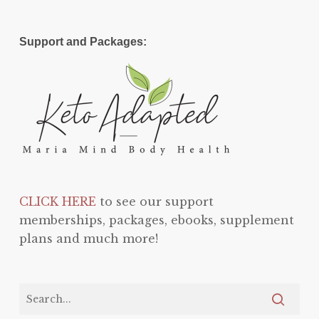
Support and Packages:
CLICK HERE
to see our support
memberships, packages, ebooks, supplement
plans and much more!