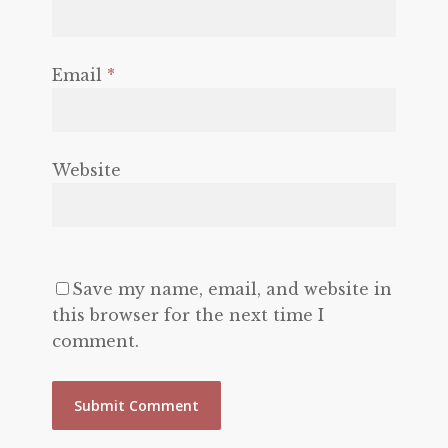
Email
*
Website
Save my name, email, and website in
this browser for the next time I
comment.