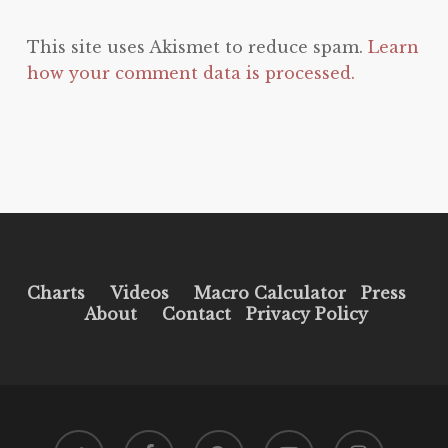
This site uses Akismet to reduce spam.
Learn
how your comment data is processed.
Charts
Videos
Macro Calculator
Press
About
Contact
Privacy Policy
twitter
facebook
pinterest
youtube
instagram