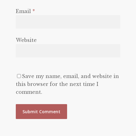
Email
*
Website
Save my name, email, and website in
this browser for the next time I
comment.