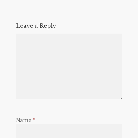
Leave a Reply
Name
*