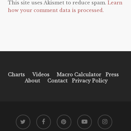
This site uses Akismet to reduce spam.
Learn
how your comment data is processed.
Charts
Videos
Macro Calculator
Press
About
Contact
Privacy Policy
twitter
facebook
pinterest
youtube
instagram