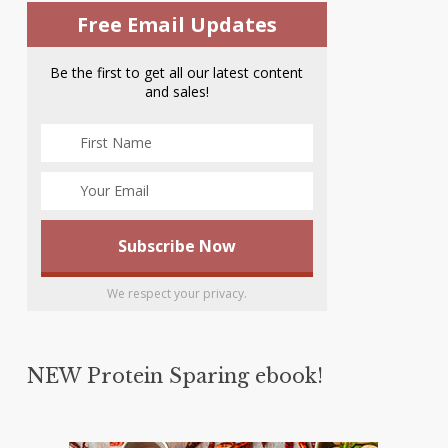
Free Email Updates
Be the first to get all our latest content
and sales!
We respect your privacy.
NEW Protein Sparing ebook!