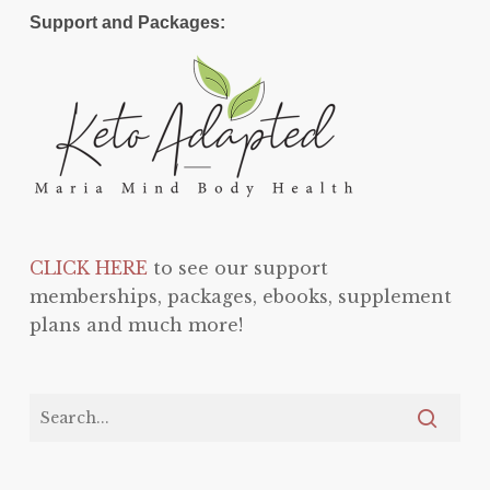
Support and Packages:
CLICK HERE
to see our support
memberships, packages, ebooks, supplement
plans and much more!