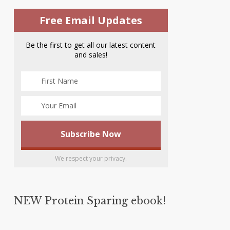
Free Email Updates
Be the first to get all our latest content
and sales!
We respect your privacy.
NEW Protein Sparing ebook!