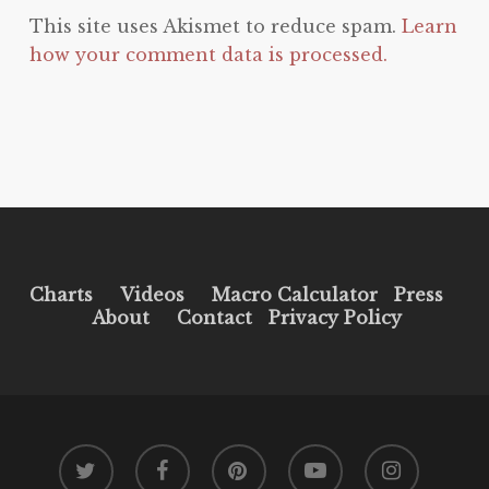
This site uses Akismet to reduce spam.
Learn
how your comment data is processed.
Charts
Videos
Macro Calculator
Press
About
Contact
Privacy Policy
twitter
facebook
pinterest
youtube
instagram