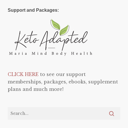
Support and Packages:
CLICK HERE
to see our support
memberships, packages, ebooks, supplement
plans and much more!