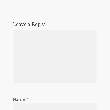
Leave a Reply
Name
*