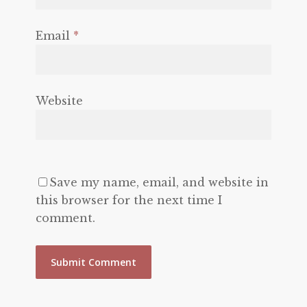
Email
*
Website
Save my name, email, and website in
this browser for the next time I
comment.