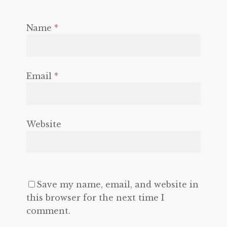
Name
*
Email
*
Website
Save my name, email, and website in
this browser for the next time I
comment.