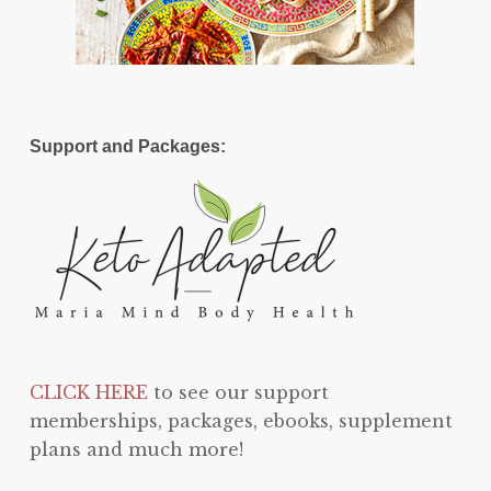
Support and Packages:
CLICK HERE
to see our support
memberships, packages, ebooks, supplement
plans and much more!