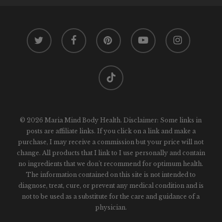
twitter
facebook
pinterest
youtube
instagram
tiktok
© 2026 Maria Mind Body Health. Disclaimer: Some links in
posts are affiliate links. If you click on a link and make a
purchase, I may receive a commission but your price will not
change. All products that I link to I use personally and contain
no ingredients that we don't recommend for optimum health.
The information contained on this site is not intended to
diagnose, treat, cure, or prevent any medical condition and is
not to be used as a substitute for the care and guidance of a
physician.