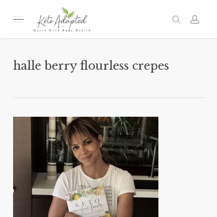
Skip
to
Menu
search
acc
main
content
halle berry flourless crepes