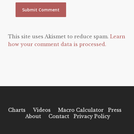
This site uses Akismet to reduce spam.
Learn
how your comment data is processed.
Charts
Videos
Macro Calculator
Press
About
Contact
Privacy Policy