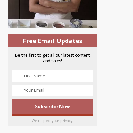
Free Email Updates
Be the first to get all our latest content
and sales!
We respect your privacy.