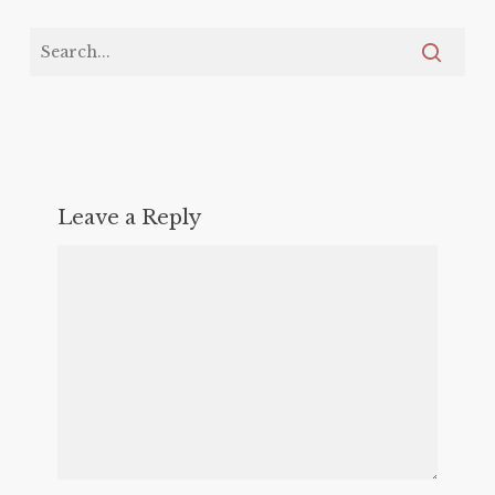
Leave a Reply