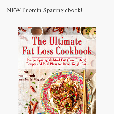
NEW Protein Sparing ebook!