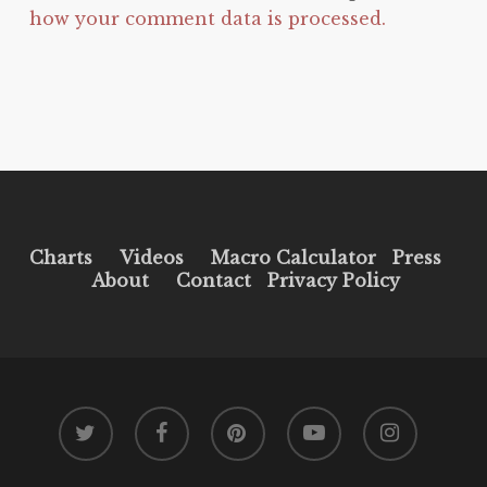
how your comment data is processed.
Charts
Videos
Macro Calculator
Press
About
Contact
Privacy Policy
twitter
facebook
pinterest
youtube
instagram