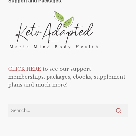
Support and Packages:
CLICK HERE
to see our support
memberships, packages, ebooks, supplement
plans and much more!