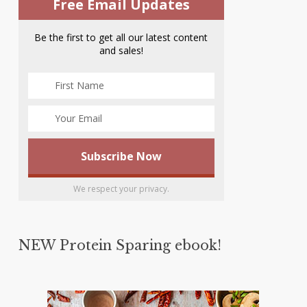
Free Email Updates
Be the first to get all our latest content
and sales!
We respect your privacy.
NEW Protein Sparing ebook!