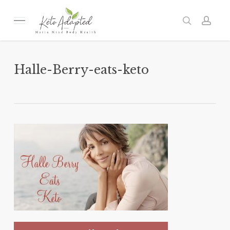
Skip
to
Menu
search
acc
main
content
Halle-Berry-eats-keto