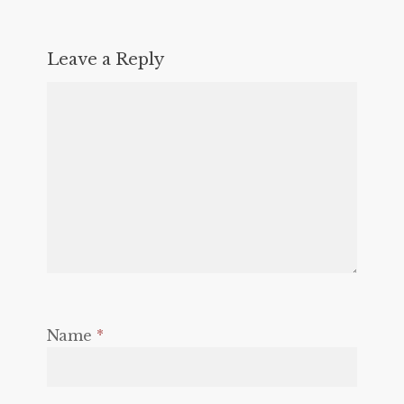
Leave a Reply
Name
*