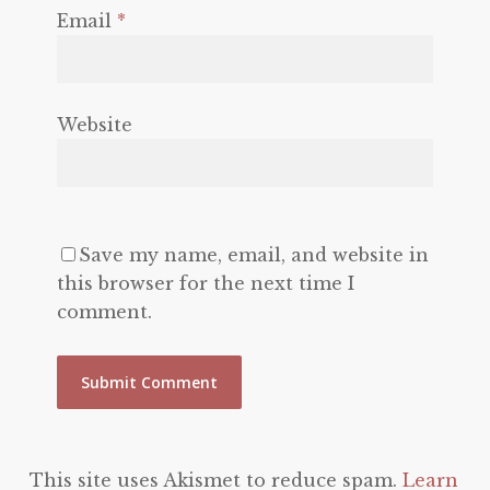
Email
*
Website
Save my name, email, and website in
this browser for the next time I
comment.
This site uses Akismet to reduce spam.
Learn