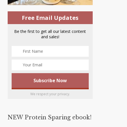
Free Email Updates
Be the first to get all our latest content
and sales!
We respect your privacy.
NEW Protein Sparing ebook!