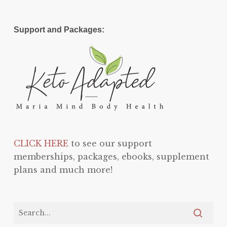
Support and Packages:
CLICK HERE
to see our support
memberships, packages, ebooks, supplement
plans and much more!