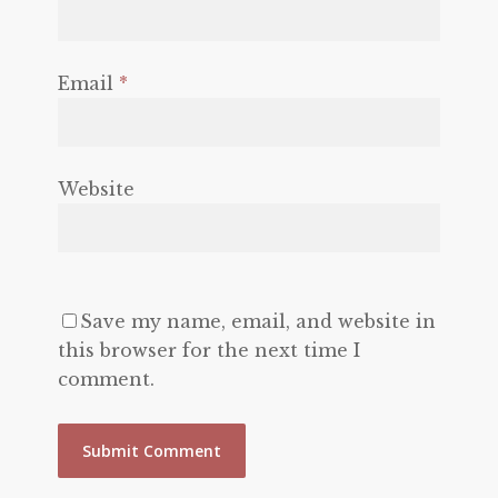
Email
*
Website
Save my name, email, and website in
this browser for the next time I
comment.