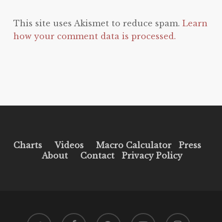
This site uses Akismet to reduce spam.
Learn
how your comment data is processed.
Charts
Videos
Macro Calculator
Press
About
Contact
Privacy Policy
twitter
facebook
pinterest
youtube
instagram