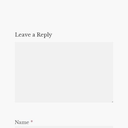
Leave a Reply
Name
*