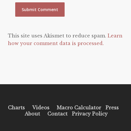
This site uses Akismet to reduce spam.
Learn
how your comment data is processed.
Charts
Videos
Macro Calculator
Press
About
Contact
Privacy Policy