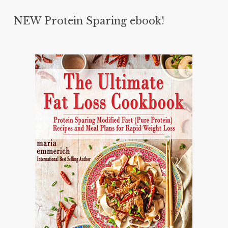
NEW Protein Sparing ebook!