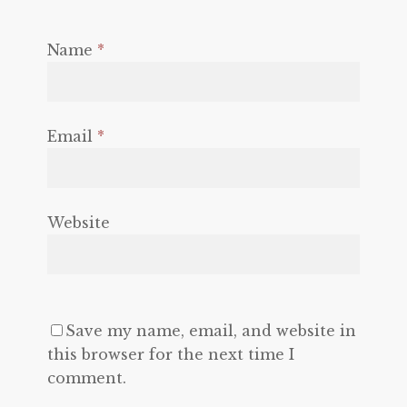
Name
*
Email
*
Website
Save my name, email, and website in
this browser for the next time I
comment.