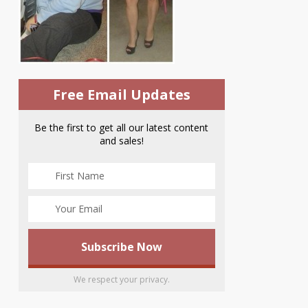
Free Email Updates
Be the first to get all our latest content
and sales!
We respect your privacy.