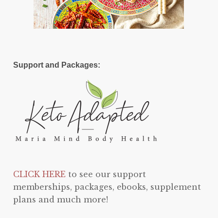
Support and Packages:
CLICK HERE
to see our support
memberships, packages, ebooks, supplement
plans and much more!