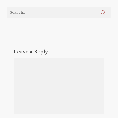
Leave a Reply