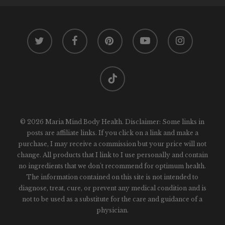
twitter
facebook
pinterest
youtube
instagram
tiktok
© 2026 Maria Mind Body Health. Disclaimer: Some links in
posts are affiliate links. If you click on a link and make a
purchase, I may receive a commission but your price will not
change. All products that I link to I use personally and contain
no ingredients that we don't recommend for optimum health.
The information contained on this site is not intended to
diagnose, treat, cure, or prevent any medical condition and is
not to be used as a substitute for the care and guidance of a
physician.