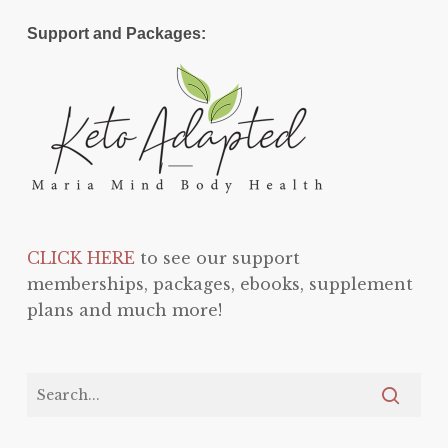
Support and Packages:
CLICK HERE
to see our support
memberships, packages, ebooks, supplement
plans and much more!