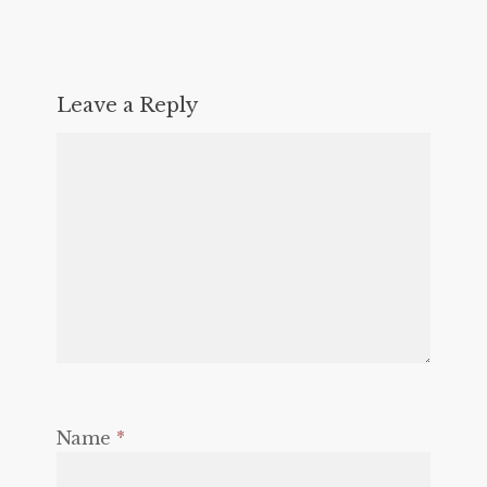
Leave a Reply
Name
*