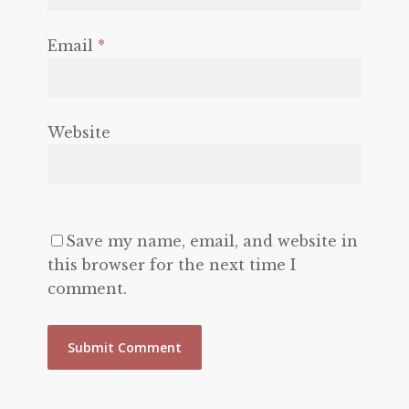
Email
*
Website
Save my name, email, and website in
this browser for the next time I
comment.