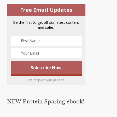
Free Email Updates
Be the first to get all our latest content
and sales!
We respect your privacy.
NEW Protein Sparing ebook!