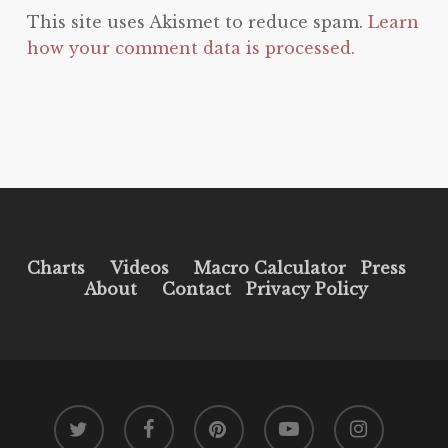
This site uses Akismet to reduce spam.
Learn
how your comment data is processed.
Charts
Videos
Macro Calculator
Press
About
Contact
Privacy Policy
twitter
facebook
pinterest
youtube
instagram